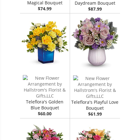
Magical Bouquet
Daydream Bouquet
$74.99
$87.99
Teleflora's Golden
Teleflora's Playful Love
Blue Bouquet
Bouquet
$60.00
$61.99