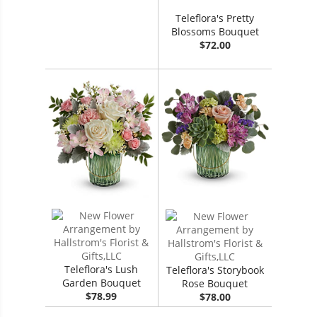
Teleflora's Pretty
Blossoms Bouquet
$72.00
Teleflora's Lush
Teleflora's Storybook
Garden Bouquet
Rose Bouquet
$78.99
$78.00