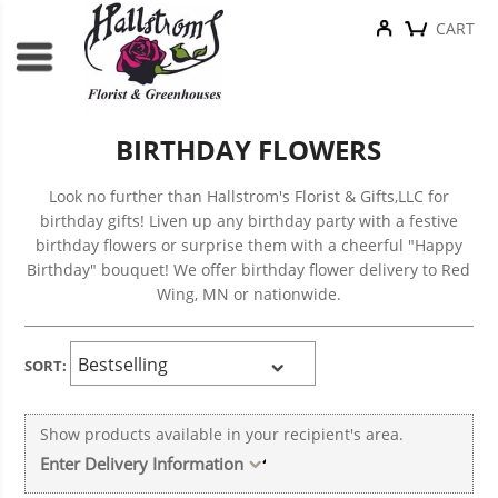
CART
BIRTHDAY FLOWERS
Look no further than Hallstrom's Florist & Gifts,LLC for
birthday gifts! Liven up any birthday party with a festive
birthday flowers or surprise them with a cheerful "Happy
Birthday" bouquet! We offer birthday flower delivery to Red
Wing, MN or nationwide.
SORT:
Show products available in your recipient's area.
Enter Delivery Information