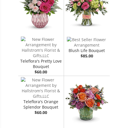
Blush Life Bouquet
$85.00
Teleflora's Pretty Love
Bouquet
$60.00
Teleflora's Orange
Splendor Bouquet
$60.00