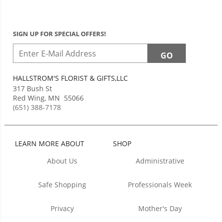
SIGN UP FOR SPECIAL OFFERS!
HALLSTROM'S FLORIST & GIFTS,LLC
317 Bush St
Red Wing
,
MN
55066
(651) 388-7178
LEARN MORE ABOUT
SHOP
About Us
Administrative
Safe Shopping
Professionals Week
Privacy
Mother's Day