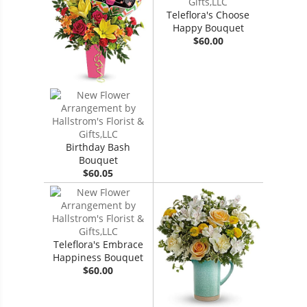
Teleflora's Choose
Happy Bouquet
$60.00
Birthday Bash
Bouquet
$60.05
Teleflora's Embrace
Happiness Bouquet
$60.00