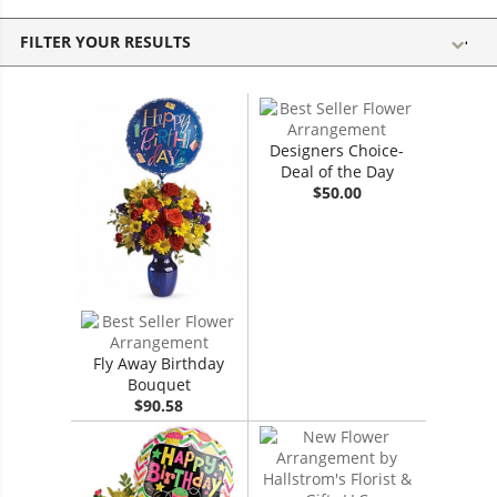
FILTER YOUR RESULTS
Designers Choice-
Deal of the Day
$50.00
Fly Away Birthday
Bouquet
$90.58