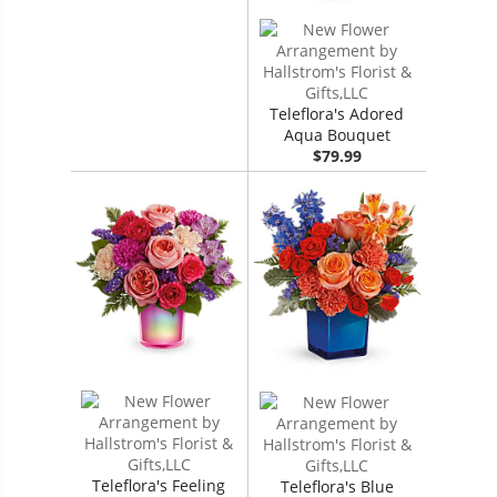
Teleflora's Adored
Aqua Bouquet
$79.99
Teleflora's Feeling
Teleflora's Blue