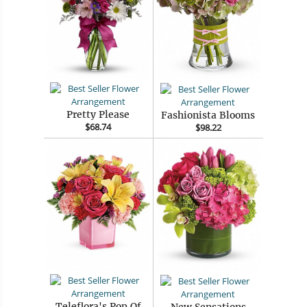
Pretty Please
Fashionista Blooms
$68.74
$98.22
Teleflora's Pop Of
New Sensations