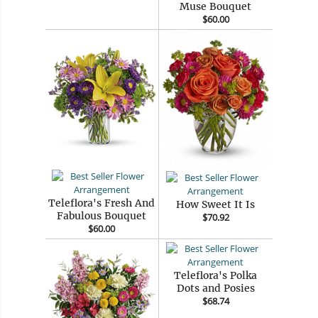
Muse Bouquet
$60.00
Teleflora's Fresh And
How Sweet It Is
Fabulous Bouquet
$70.92
$60.00
Teleflora's Polka
Dots and Posies
$68.74