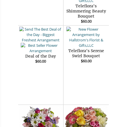
Teleflora's
Shimmering Beauty
Bouquet
$60.00
Teleflora's Serene
Swirl Bouquet
Deal of the Day
$60.00
$60.00