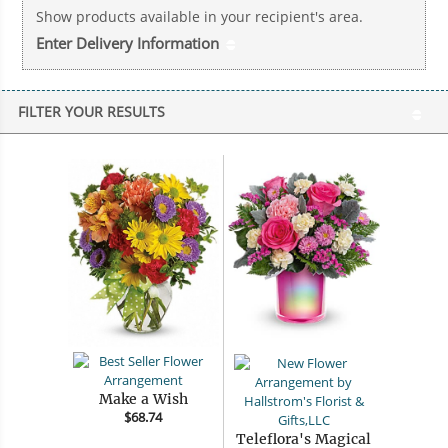
Show products available in your recipient's area.
Enter Delivery Information
FILTER YOUR RESULTS
Make a Wish
$68.74
Teleflora's Magical