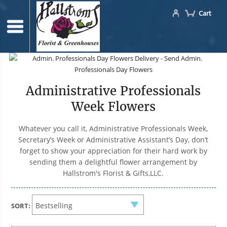
Cart
Administrative Professionals
Week Flowers
Whatever you call it, Administrative Professionals Week,
Secretary’s Week or Administrative Assistant’s Day, don’t
forget to show your appreciation for their hard work by
sending them a delightful flower arrangement by
Hallstrom's Florist & Gifts,LLC.
SORT: