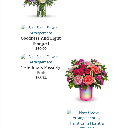
Goodness And Light
Bouquet
$60.00
Teleflora's Possibly
Pink
$68.74