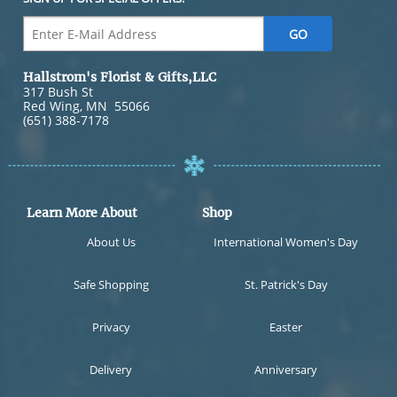
Hallstrom's Florist & Gifts,LLC
317 Bush St
Red Wing
,
MN
55066
(651) 388-7178
Learn More About
Shop
About Us
International Women's Day
Safe Shopping
St. Patrick's Day
Privacy
Easter
Delivery
Anniversary