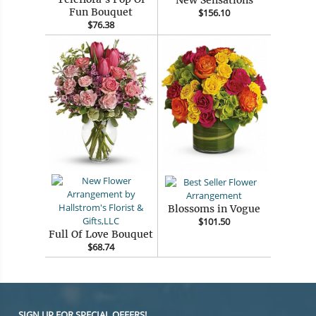
Fun Bouquet
$156.10
$76.38
Blossoms in Vogue
$101.50
Full Of Love Bouquet
$68.74
SIGN UP FOR SPECIAL OFFERS!