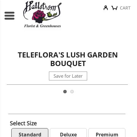
CART
TELEFLORA'S LUSH GARDEN
BOUQUET
Save for Later
Select Size
Standard
Deluxe
Premium