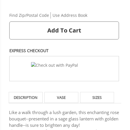
Find Zip/Postal Code
Use Address Book
Add To Cart
EXPRESS CHECKOUT
DESCRIPTION
VASE
SIZES
Like a walk through a lush garden, this enchanting rose
bouquet--presented in a sage glass lantern with golden
handle--is sure to brighten any day!