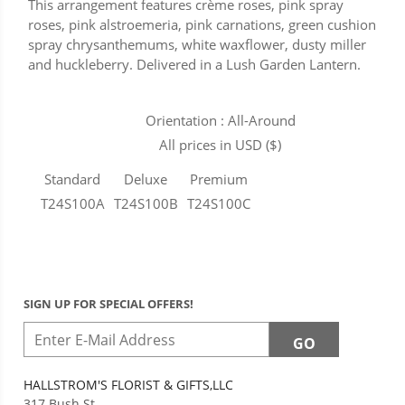
This arrangement features crème roses, pink spray
roses, pink alstroemeria, pink carnations, green cushion
spray chrysanthemums, white waxflower, dusty miller
and huckleberry. Delivered in a Lush Garden Lantern.
Orientation : All-Around
All prices in USD ($)
Standard
Deluxe
Premium
T24S100A
T24S100B
T24S100C
SIGN UP FOR SPECIAL OFFERS!
HALLSTROM'S FLORIST & GIFTS,LLC
317 Bush St