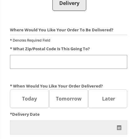
Delivery
Where Would You Like Your Order To Be Delivered?
* Denotes Required Field
* What Zip/postal Code Is This Going To?
* When Would You Like Your Order Delivered?
Today
Tomorrow
Later
*Delivery Date