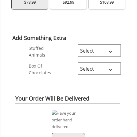
$78.99
$92.99
$108.99
Add Something Extra
Stuffed
Animals
Box Of
Chocolates
Your Order Will Be Delivered