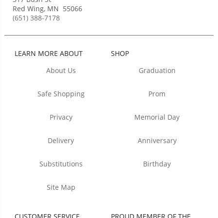
Red Wing
,
MN
55066
(651) 388-7178
LEARN MORE ABOUT
SHOP
About Us
Graduation
Safe Shopping
Prom
Privacy
Memorial Day
Delivery
Anniversary
Substitutions
Birthday
Site Map
CUSTOMER SERVICE
PROUD MEMBER OF THE