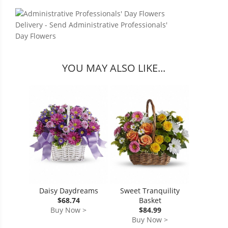
YOU MAY ALSO LIKE...
Daisy Daydreams
Sweet Tranquility
$68.74
Basket
Buy Now >
$84.99
Buy Now >