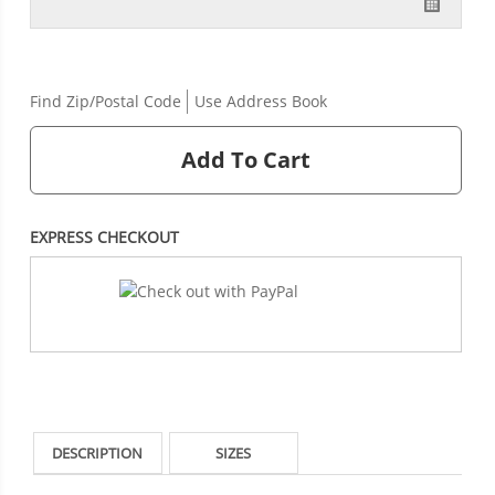
Find Zip/Postal Code
Use Address Book
Add To Cart
EXPRESS CHECKOUT
DESCRIPTION
SIZES