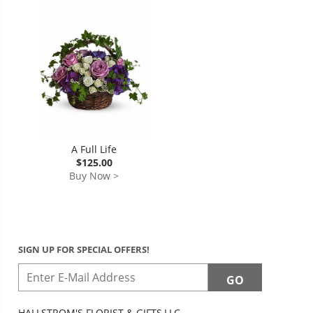
A Full Life
$125.00
Buy Now >
SIGN UP FOR SPECIAL OFFERS!
HALLSTROM'S FLORIST & GIFTS,LLC