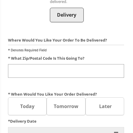
Delivery
Where Would You Like Your Order To Be Delivered?
* Denotes Required Field
* What Zip/postal Code Is This Going To?
* When Would You Like Your Order Delivered?
Today
Tomorrow
Later
*Delivery Date