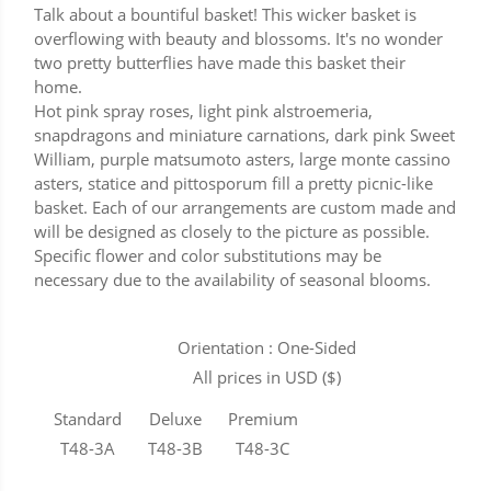
Talk about a bountiful basket! This wicker basket is
overflowing with beauty and blossoms. It's no wonder
two pretty butterflies have made this basket their
home.
Hot pink spray roses, light pink alstroemeria,
snapdragons and miniature carnations, dark pink Sweet
William, purple matsumoto asters, large monte cassino
asters, statice and pittosporum fill a pretty picnic-like
basket. Each of our arrangements are custom made and
will be designed as closely to the picture as possible.
Specific flower and color substitutions may be
necessary due to the availability of seasonal blooms.
Orientation : One-Sided
All prices in USD ($)
Standard
Deluxe
Premium
T48-3A
T48-3B
T48-3C