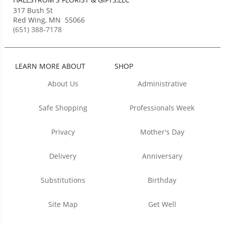
317 Bush St
Red Wing
,
MN
55066
(651) 388-7178
LEARN MORE ABOUT
SHOP
About Us
Administrative
Safe Shopping
Professionals Week
Privacy
Mother's Day
Delivery
Anniversary
Substitutions
Birthday
Site Map
Get Well