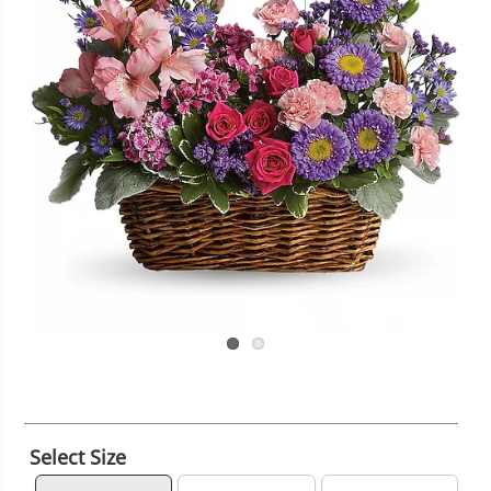
Select Size