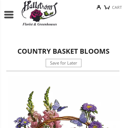
CART
COUNTRY BASKET BLOOMS
Save for Later