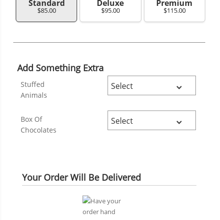
Standard
Deluxe
Premium
$85.00
$95.00
$115.00
Add Something Extra
Stuffed
Animals
Box Of
Chocolates
Your Order Will Be Delivered