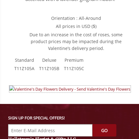
Orientation : All-Around
All prices in USD ($)
Due to an increase in the cost of roses, some
product prices may be impacted during the
Valentine’s delivery period.
Standard
Deluxe
Premium
T11Z105A
T11Z105B
T11Z105C
SIGN UP FOR SPECIAL OFFERS!