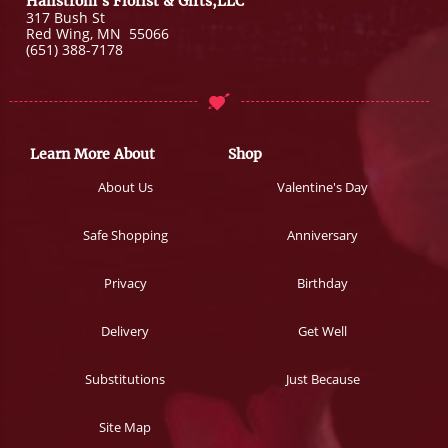
Hallstrom's Florist & Gifts,LLC
317 Bush St
Red Wing
,
MN
55066
(651) 388-7178
Learn More About
Shop
About Us
Valentine's Day
Safe Shopping
Anniversary
Privacy
Birthday
Delivery
Get Well
Substitutions
Just Because
Site Map