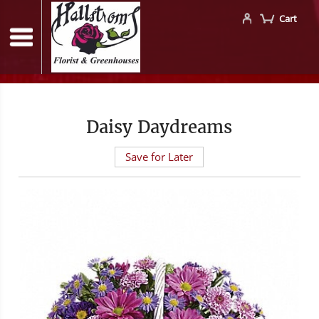
Cart
Daisy Daydreams
Save for Later