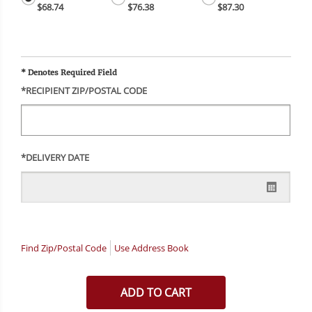
$68.74
$76.38
$87.30
* Denotes Required Field
*RECIPIENT ZIP/POSTAL CODE
*DELIVERY DATE
Find Zip/Postal Code
Use Address Book