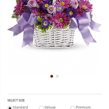
SELECT SIZE
Standard
Deluxe
Premium