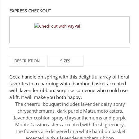
EXPRESS CHECKOUT
DESCRIPTION
SIZES
Get a handle on spring with this delightful array of floral
favorites in a charming white bamboo basket accented
with lavender ribbon. Surprise someone who could use
a lift. It will make you both happy.
The cheerful bouquet includes lavender daisy spray
chrysanthemums, dark purple Matsumoto asters,
lavender cushion spray chrysanthemums and purple
Monte Cassino asters accented with fresh greenery.
The flowers are delivered in a white bamboo basket
accented with a lavender gingham ribbon.