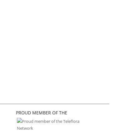
PROUD MEMBER OF THE