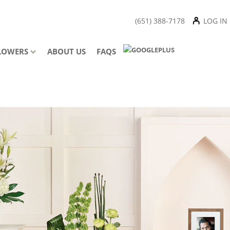
(651) 388-7178
LOG IN
LOWERS
ABOUT US
FAQS