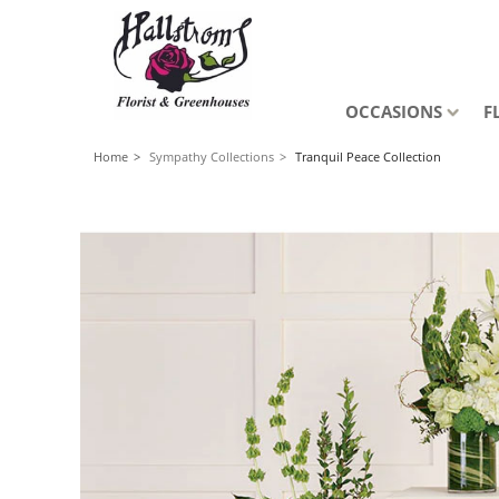
OCCASIONS
F
Home
Sympathy Collections
Tranquil Peace Collection