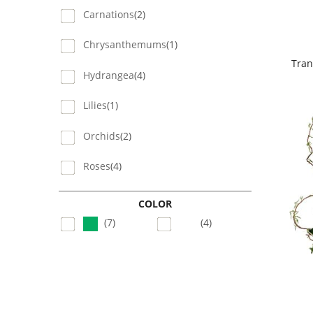
Carnations
(2)
Chrysanthemums
(1)
Tran
Hydrangea
(4)
Lilies
(1)
Orchids
(2)
Roses
(4)
COLOR
(7)
(4)