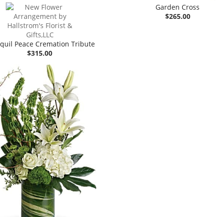
Garden Cross
$265.00
quil Peace Cremation Tribute
$315.00