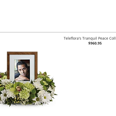
Teleflora's Tranquil Peace Col
$960.95