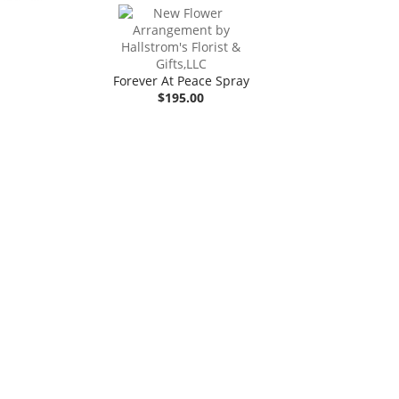
Forever At Peace Spray
$195.00