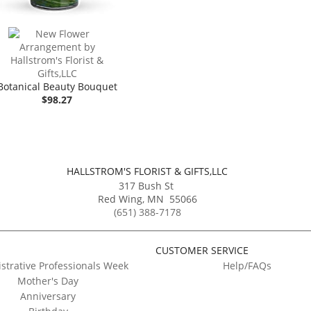
Botanical Beauty Bouquet
$98.27
HALLSTROM'S FLORIST & GIFTS,LLC
317 Bush St
Red Wing
,
MN
55066
(651) 388-7178
CUSTOMER SERVICE
strative Professionals Week
Help/FAQs
Mother's Day
Anniversary