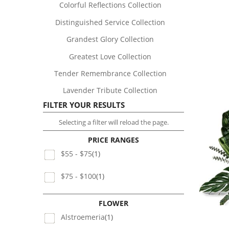
Colorful Reflections Collection
Distinguished Service Collection
Grandest Glory Collection
Greatest Love Collection
Tender Remembrance Collection
Lavender Tribute Collection
FILTER YOUR RESULTS
Selecting a filter will reload the page.
PRICE RANGES
$55 - $75
(1)
$75 - $100
(1)
FLOWER
Alstroemeria
(1)