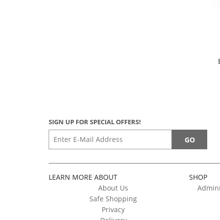
SIGN UP FOR SPECIAL OFFERS!
LEARN MORE ABOUT
SHOP
About Us
Admini
Safe Shopping
Privacy