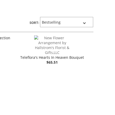
SORT:
lection
Teleflora's Hearts In Heaven Bouquet
$65.51