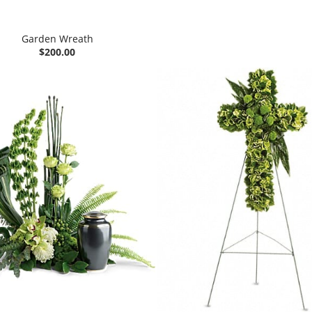
Garden Wreath
$200.00