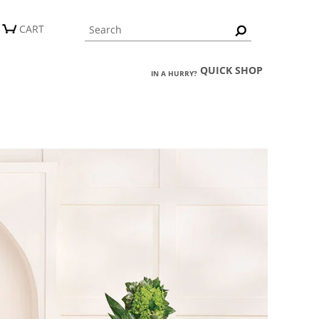
CART
QUICK SHOP
IN A HURRY?