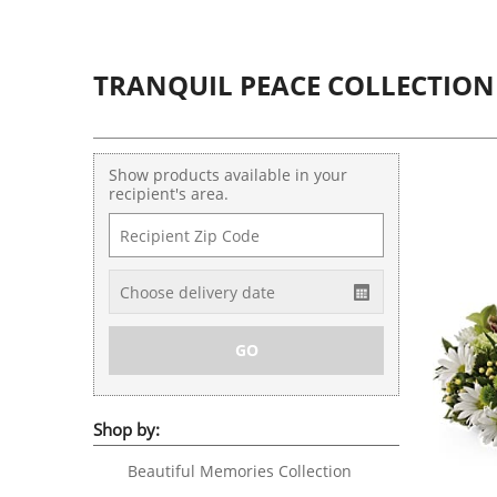
TRANQUIL PEACE COLLECTION
Show products available in your
recipient's area.
Shop by:
Beautiful Memories Collection