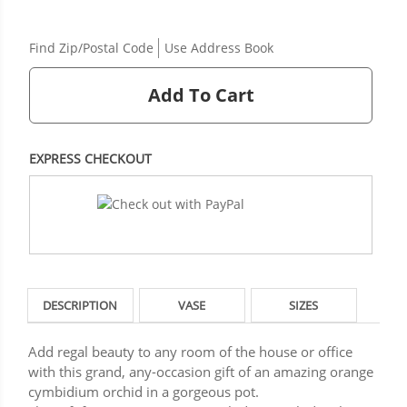
Find Zip/Postal Code
Use Address Book
Add To Cart
EXPRESS CHECKOUT
DESCRIPTION
VASE
SIZES
Add regal beauty to any room of the house or office
with this grand, any-occasion gift of an amazing orange
cymbidium orchid in a gorgeous pot.