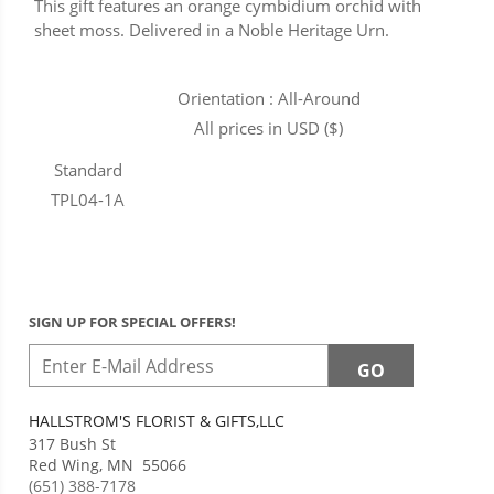
This gift features an orange cymbidium orchid with
sheet moss. Delivered in a Noble Heritage Urn.
Orientation : All-Around
All prices in USD ($)
Standard
TPL04-1A
SIGN UP FOR SPECIAL OFFERS!
HALLSTROM'S FLORIST & GIFTS,LLC
317 Bush St
Red Wing
,
MN
55066
(651) 388-7178