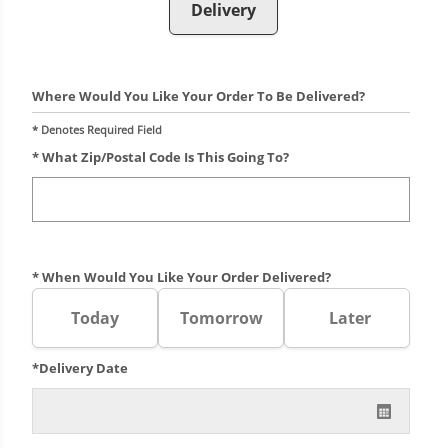
Delivery
Where Would You Like Your Order To Be Delivered?
* Denotes Required Field
* What Zip/postal Code Is This Going To?
* When Would You Like Your Order Delivered?
Today
Tomorrow
Later
*Delivery Date