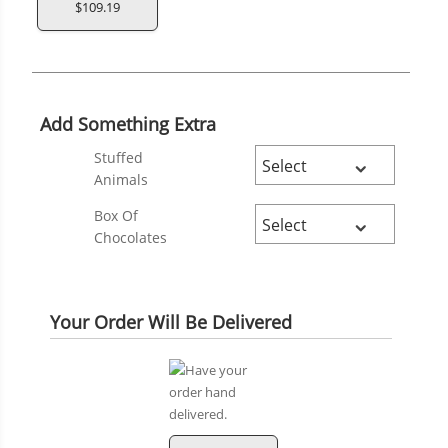
$109.19
Add Something Extra
Stuffed
Animals
Box Of
Chocolates
Your Order Will Be Delivered