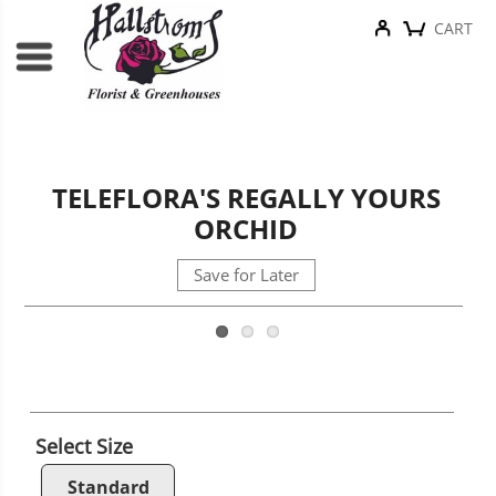
CART
TELEFLORA'S REGALLY YOURS
ORCHID
Save for Later
Select Size
Standard