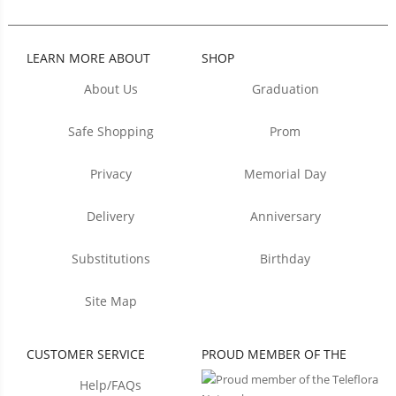
LEARN MORE ABOUT
SHOP
About Us
Graduation
Safe Shopping
Prom
Privacy
Memorial Day
Delivery
Anniversary
Substitutions
Birthday
Site Map
CUSTOMER SERVICE
PROUD MEMBER OF THE
Help/FAQs