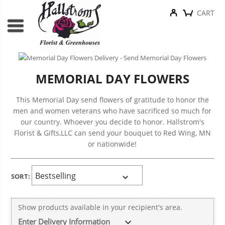
CART
MEMORIAL DAY FLOWERS
This Memorial Day send flowers of gratitude to honor the
men and women veterans who have sacrificed so much for
our country. Whoever you decide to honor. Hallstrom's
Florist & Gifts,LLC can send your bouquet to Red Wing, MN
or nationwide!
SORT:
Show products available in your recipient's area.
v
Enter Delivery Information