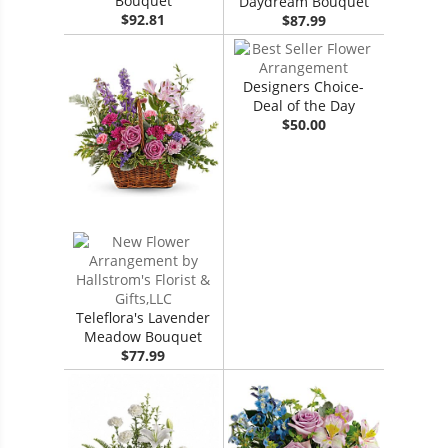
Bouquet
Daydream Bouquet
$92.81
$87.99
Designers Choice-
Deal of the Day
$50.00
Teleflora's Lavender
Meadow Bouquet
$77.99