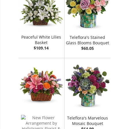
Peaceful White Lilies
Teleflora's Stained
Basket
Glass Blooms Bouquet
$109.14
$60.05
Teleflora's Marvelous
Mosaic Bouquet
$64.99