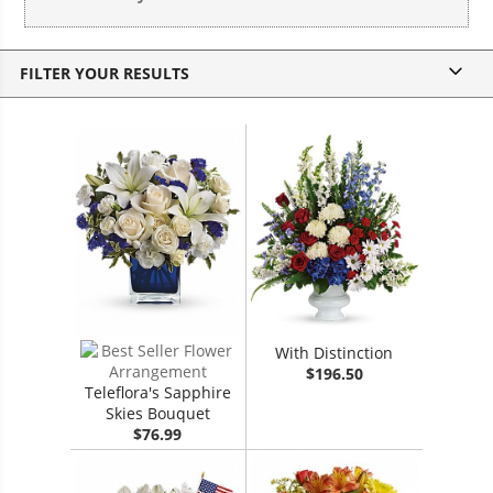
v
FILTER YOUR RESULTS
With Distinction
$196.50
Teleflora's Sapphire
Skies Bouquet
$76.99