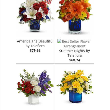
America The Beautiful
by Teleflora
$79.66
Summer Nights by
Teleflora
$68.74