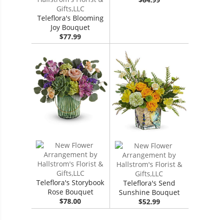
Teleflora's Blooming
Joy Bouquet
$77.99
Teleflora's Storybook
Teleflora's Send
Rose Bouquet
Sunshine Bouquet
$78.00
$52.99