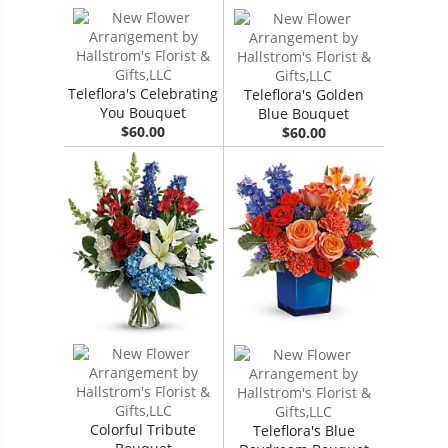
Teleflora's Celebrating
Teleflora's Golden
You Bouquet
Blue Bouquet
$60.00
$60.00
Colorful Tribute
Teleflora's Blue