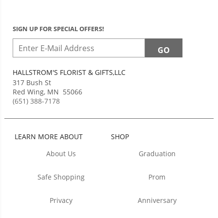
SIGN UP FOR SPECIAL OFFERS!
HALLSTROM'S FLORIST & GIFTS,LLC
317 Bush St
Red Wing
,
MN
55066
(651) 388-7178
LEARN MORE ABOUT
SHOP
About Us
Graduation
Safe Shopping
Prom
Privacy
Anniversary