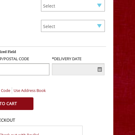
ired Field
IP/POSTAL CODE
*DELIVERY DATE
l Code
Use Address Book
ECKOUT