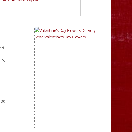
eet
t's
iod.