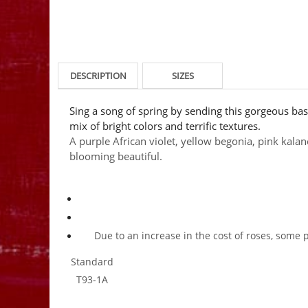
DESCRIPTION
SIZES
Sing a song of spring by sending this gorgeous bask
mix of bright colors and terrific textures.
A purple African violet, yellow begonia, pink kala
blooming beautiful.
Due to an increase in the cost of roses, some 
Standard
T93-1A