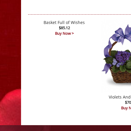
Basket Full of Wishes
$85.12
Buy Now >
Violets And
$70
Buy 