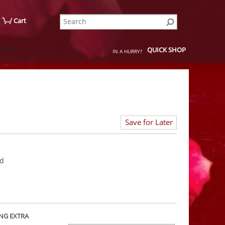
Cart
QUICK SHOP
IN A HURRY?
Save for Later
rd
NG EXTRA