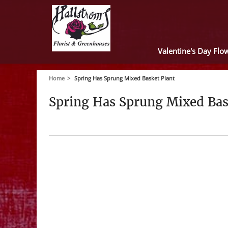
Valentine's Day Flo
Home
Spring Has Sprung Mixed Basket Plant
Spring Has Sprung Mixed Bas