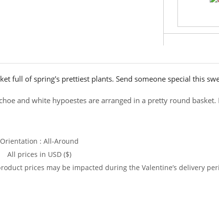
et full of spring's prettiest plants. Send someone special this sw
nchoe and white hypoestes are arranged in a pretty round basket. I
Orientation : All-Around
All prices in USD ($)
product prices may be impacted during the Valentine’s delivery per