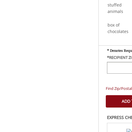
stuffed
animals
box of
chocolates
* Denotes Requ
*RECIPIENT Z
Find Zip/Posta
EXPRESS CH