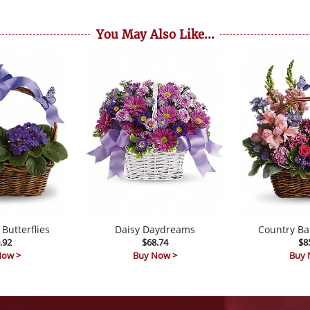
You May Also Like...
 Butterflies
Daisy Daydreams
Country Ba
.92
$68.74
$8
Now >
Buy Now >
Buy 