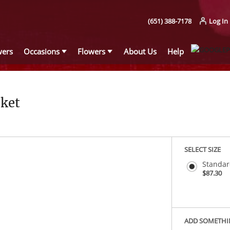
(651) 388-7178
Log In
wers
Occasions
Flowers
About Us
Help
ket
SELECT SIZE
Standa
$87.30
ADD SOMETHI