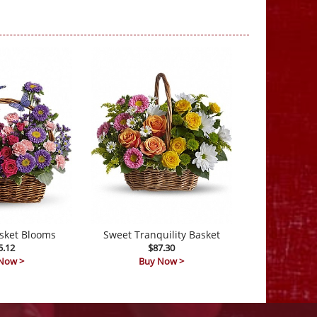
sket Blooms
Sweet Tranquility Basket
5.12
$87.30
Now >
Buy Now >