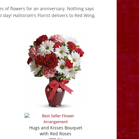
pes of flowers for an anniversary. Nothing says
 day! Hallstrom's Florist delivers to Red Wing,
Hugs and Kisses Bouquet
with Red Roses