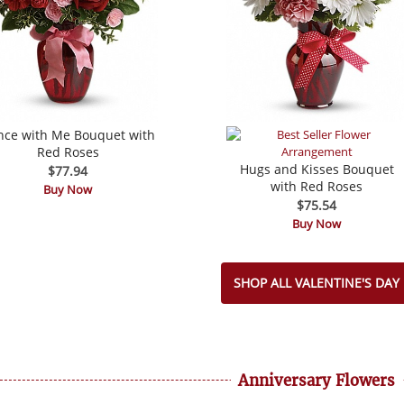
nce with Me Bouquet with
Red Roses
Hugs and Kisses Bouquet
$77.94
with Red Roses
Buy Now
$75.54
Buy Now
SHOP ALL VALENTINE'S DAY
Anniversary Flowers