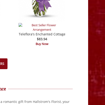
Teleflora's Enchanted Cottage
$83.94
Buy Now
ERS
nce
a romantic gift from Hallstrom's Florist, your