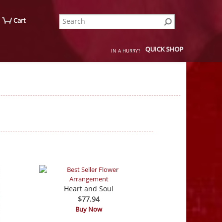
Cart
QUICK SHOP
IN A HURRY?
Heart and Soul
$77.94
Buy Now