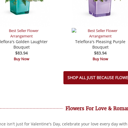
leflora's Golden Laughter
Teleflora's Pleasing Purple
Bouquet
Bouquet
$83.94
$83.94
Buy Now
Buy Now
SHOP ALL JUST BECAUSE FLOW
Flowers For Love & Roma
e isn't just for Valentine's Day, celebrate your love every day with 