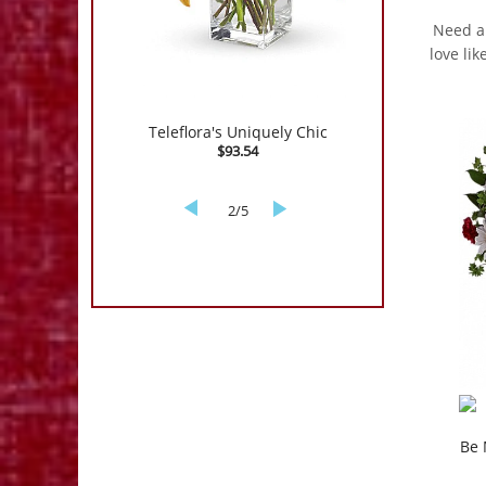
Need an
love li
New Sensations
$171.54
3/5
Be 