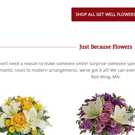
SHOP ALL GET WELL FLOWER
Just Because Flowers
on’t need a reason to make someone smile! Surprise someone speci
mantic roses to modern arrangements, we’ve got it all! We can even
Red Wing, MN.