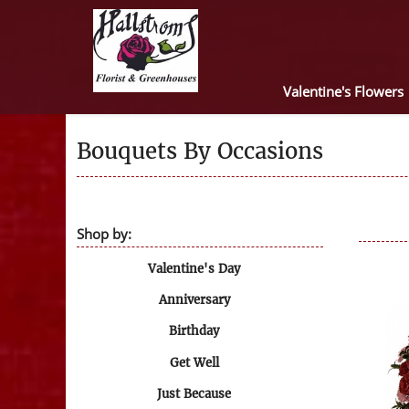
Valentine's Flowers
Bouquets By Occasions
Shop by:
Valentine's Day
Anniversary
Birthday
Get Well
Just Because