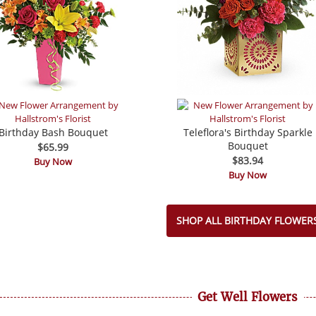
Birthday Bash Bouquet
Teleflora's Birthday Sparkle
Bouquet
$65.99
$83.94
Buy Now
Buy Now
SHOP ALL BIRTHDAY FLOWER
Get Well Flowers