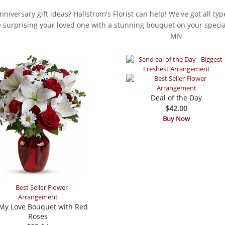
niversary gift ideas? Hallstrom's Florist can help! We've got all ty
ke surprising your loved one with a stunning bouquet on your special
MN
Deal of the Day
$42.00
Buy Now
My Love Bouquet with Red
Roses