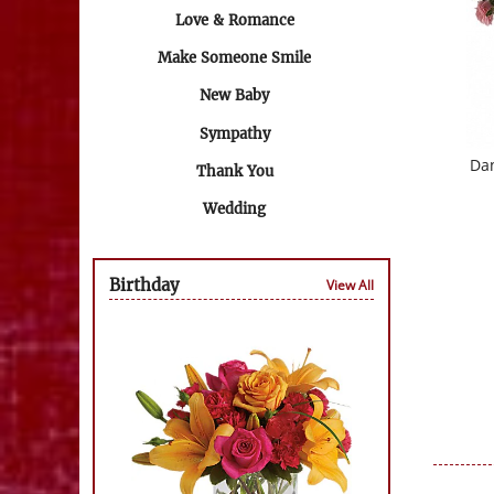
Love & Romance
Make Someone Smile
New Baby
Sympathy
Da
Thank You
Wedding
Birthday
View All