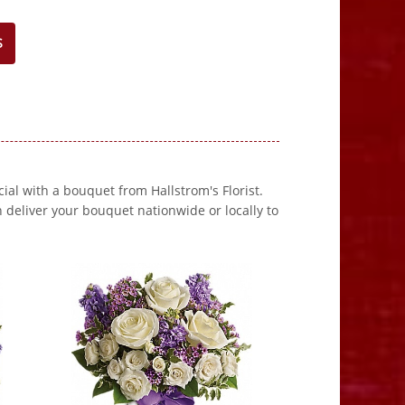
S
al with a bouquet from Hallstrom's Florist.
 deliver your bouquet nationwide or locally to