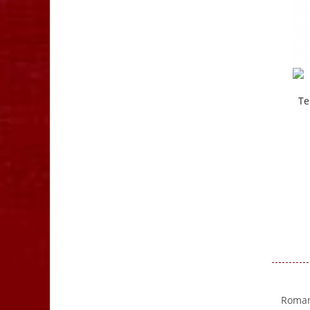
Te
Romanc