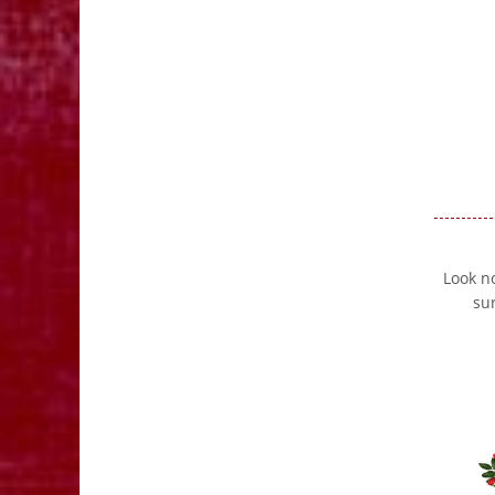
Look no
su