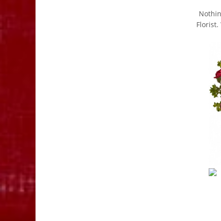
Nothin
Florist