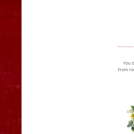
You d
From ro