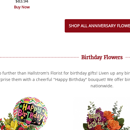
$83.94
Buy Now
SHOP ALL ANNIVERSARY FLOW
Birthday Flowers
 further than Hallstrom's Florist for birthday gifts! Liven up any bi
rprise them with a cheerful "Happy Birthday" bouquet! We offer bir
nationwide.