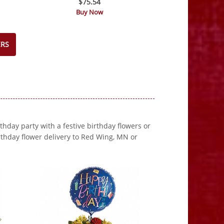
$75.54
Buy Now
ERS
rthday party with a festive birthday flowers or
thday flower delivery to Red Wing, MN or