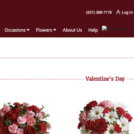
(651) 388-7178
Log In
Occasions
Flowers
About Us
Help
Valentine's Day