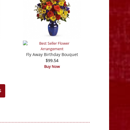
Fly Away Birthday Bouquet
$99.54
Buy Now
S