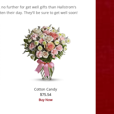
no further for get well gifts than Hallstrom's
en their day. They'll be sure to get well soon!
Cotton Candy
$75.54
Buy Now