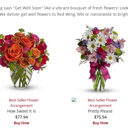
g says "Get Well Soon" like a vibrant bouquet of fresh flowers! Look 
. We deliver get well flowers to Red Wing, MN or nationwide to bright
How Sweet It Is
Pretty Please
$77.94
$75.54
Buy Now
Buy Now