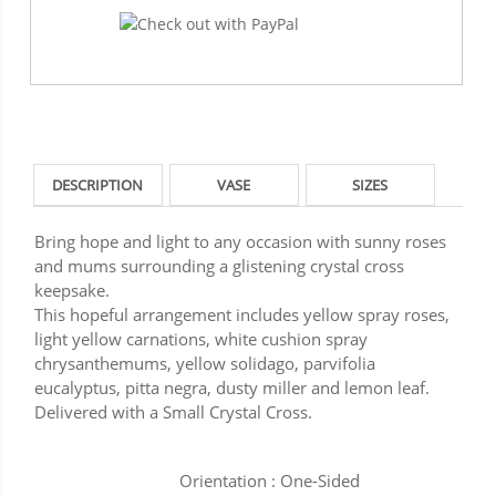
DESCRIPTION
VASE
SIZES
Bring hope and light to any occasion with sunny roses
and mums surrounding a glistening crystal cross
keepsake.
This hopeful arrangement includes yellow spray roses,
light yellow carnations, white cushion spray
chrysanthemums, yellow solidago, parvifolia
eucalyptus, pitta negra, dusty miller and lemon leaf.
Delivered with a Small Crystal Cross.
Orientation : One-Sided