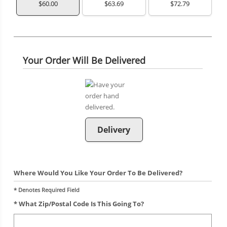
$60.00
$63.69
$72.79
Your Order Will Be Delivered
Delivery
Where Would You Like Your Order To Be Delivered?
* Denotes Required Field
* What Zip/postal Code Is This Going To?