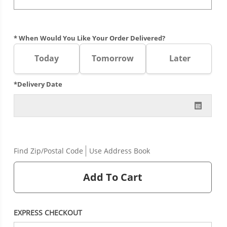
* When Would You Like Your Order Delivered?
Today
Tomorrow
Later
*Delivery Date
Find Zip/Postal Code
Use Address Book
Add To Cart
EXPRESS CHECKOUT