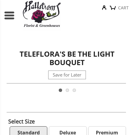
CART
TELEFLORA'S BE THE LIGHT
BOUQUET
Save for Later
Select Size
Standard
Deluxe
Premium