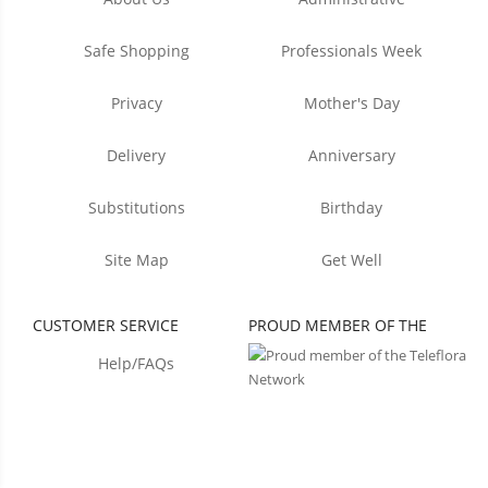
Safe Shopping
Professionals Week
Privacy
Mother's Day
Delivery
Anniversary
Substitutions
Birthday
Site Map
Get Well
CUSTOMER SERVICE
PROUD MEMBER OF THE
Help/FAQs