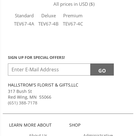
All prices in USD ($)
Standard
Deluxe
Premium
TEV67-4A
TEV67-4B
TEV67-4C
SIGN UP FOR SPECIAL OFFERS!
HALLSTROM'S FLORIST & GIFTS,LLC
317 Bush St
Red Wing
,
MN
55066
(651) 388-7178
LEARN MORE ABOUT
SHOP
About Us
Administrative