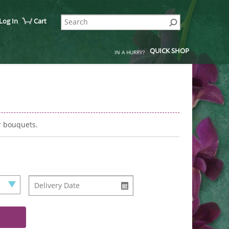
Log In
Cart
QUICK SHOP
IN A HURRY?
r bouquets.