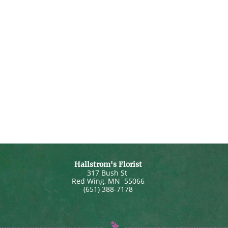
Hallstrom's Florist
317 Bush St
Red Wing
,
MN
55066
(651) 388-7178