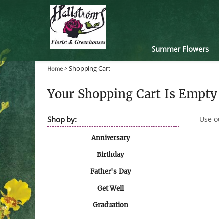
Summer Flowers
>
Shopping Cart
Home
Your Shopping Cart Is Empty
Shop by:
Use o
Anniversary
Birthday
Father's Day
Get Well
Graduation