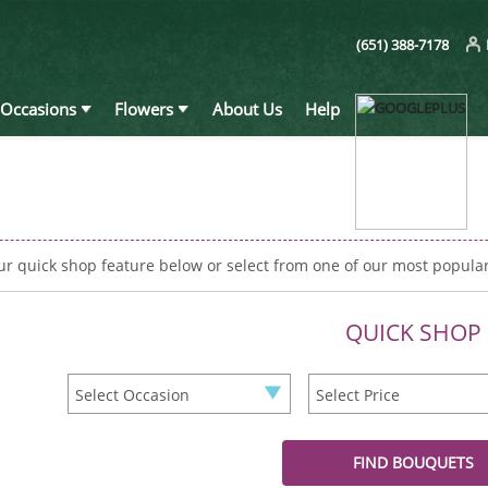
(651) 388-7178
Occasions
Flowers
About Us
Help
ur quick shop feature below or select from one of our most popula
QUICK SHOP