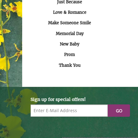
Just Because
Love & Romance
Make Someone Smile
Memorial Day
New Baby
Prom
Thank You
Sign up for special offers!