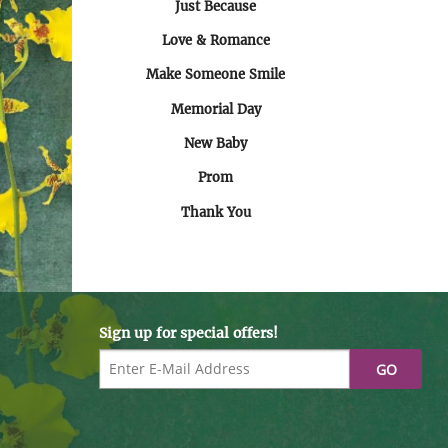
Just Because
Love & Romance
Make Someone Smile
Memorial Day
New Baby
Prom
Thank You
Sign up for special offers!