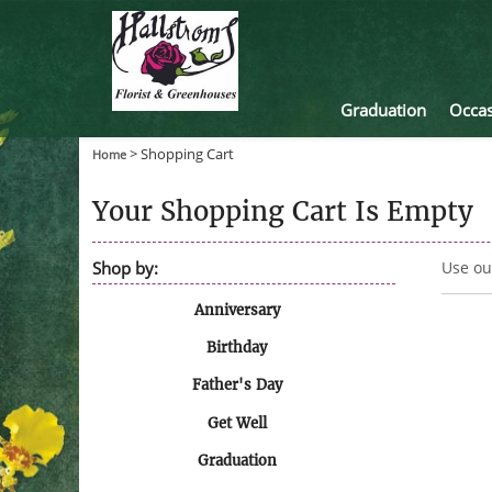
Graduation
Occas
>
Shopping Cart
Home
Your Shopping Cart Is Empty
Shop by:
Use ou
Anniversary
Birthday
Father's Day
Get Well
Graduation