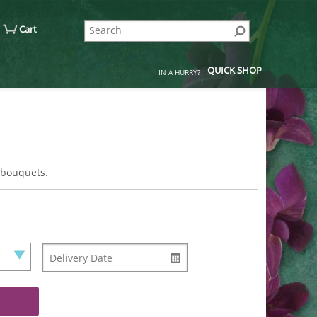
Cart
QUICK SHOP
IN A HURRY?
 bouquets.