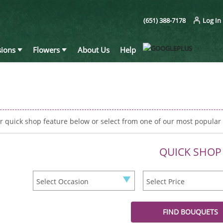
(651) 388-7178
Log In
ions
Flowers
About Us
Help
r quick shop feature below or select from one of our most popular
QUICK SHOP