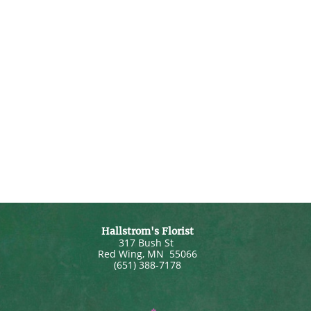
Hallstrom's Florist
317 Bush St
Red Wing
,
MN
55066
(651) 388-7178