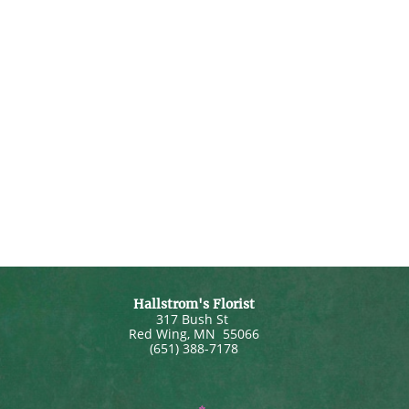
Hallstrom's Florist
317 Bush St
Red Wing
,
MN
55066
(651) 388-7178