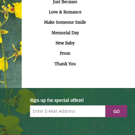
Just Because
Love & Romance
Make Someone Smile
Memorial Day
New Baby
Prom
Thank You
Sign up for special offers!