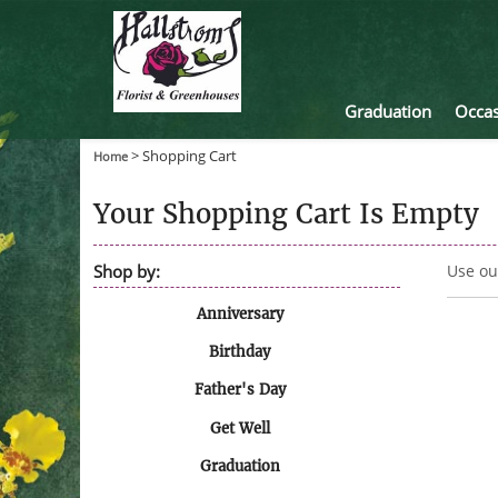
Graduation
Occas
>
Shopping Cart
Home
Your Shopping Cart Is Empty
Shop by:
Use ou
Anniversary
Birthday
Father's Day
Get Well
Graduation