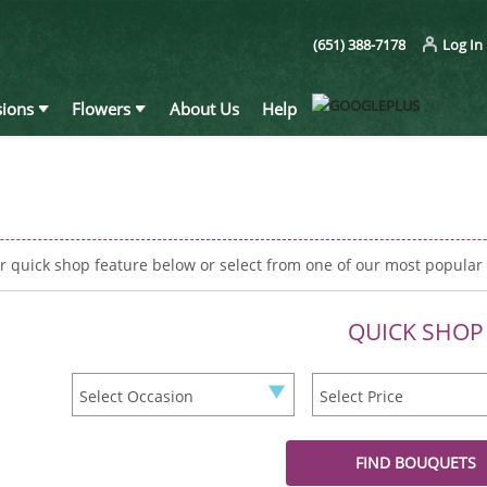
(651) 388-7178
Log In
ions
Flowers
About Us
Help
r quick shop feature below or select from one of our most popular
QUICK SHOP