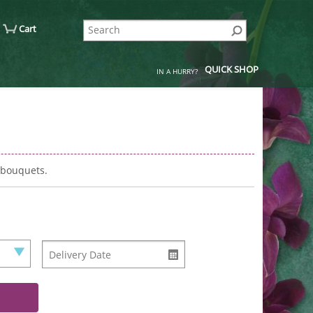
Cart
QUICK SHOP
IN A HURRY?
 bouquets.