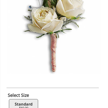
Select Size
Standard
$60.00