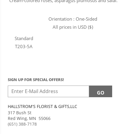
Cream-colored roses, asparagus plumosus and salal.
Orientation : One-Sided
All prices in USD ($)
Standard
T203-5A
SIGN UP FOR SPECIAL OFFERS!
HALLSTROM'S FLORIST & GIFTS,LLC
317 Bush St
Red Wing
,
MN
55066
(651) 388-7178