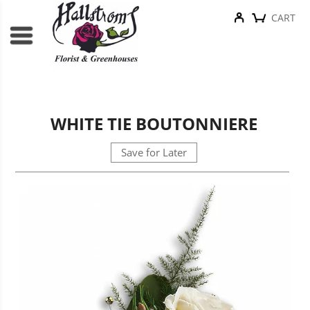
CART
WHITE TIE BOUTONNIERE
Save for Later