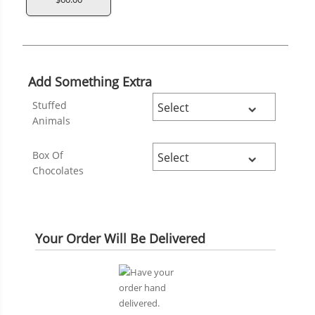
Add Something Extra
Stuffed
Animals
Box Of
Chocolates
Your Order Will Be Delivered