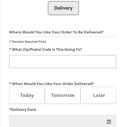
Delivery
Where Would You Like Your Order To Be Delivered?
* Denotes Required Field
* What Zip/postal Code Is This Going To?
* When Would You Like Your Order Delivered?
Today
Tomorrow
Later
*Delivery Date