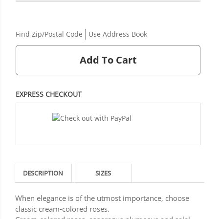
Find Zip/Postal Code
Use Address Book
Add To Cart
EXPRESS CHECKOUT
DESCRIPTION
SIZES
When elegance is of the utmost importance, choose
classic cream-colored roses.