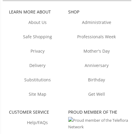
LEARN MORE ABOUT
SHOP
About Us
Administrative
Safe Shopping
Professionals Week
Privacy
Mother's Day
Delivery
Anniversary
Substitutions
Birthday
Site Map
Get Well
CUSTOMER SERVICE
PROUD MEMBER OF THE
Help/FAQs