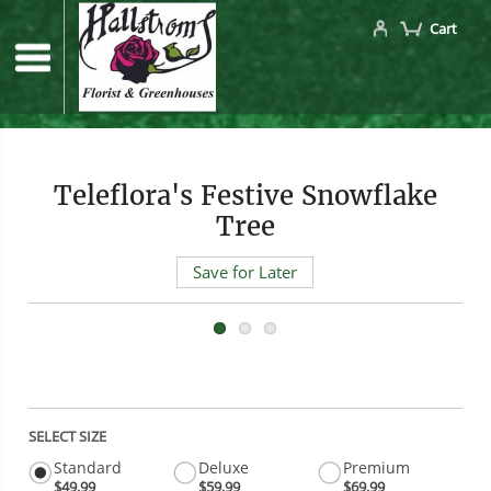
Cart
Teleflora's Festive Snowflake
Tree
Save for Later
SELECT SIZE
Standard
Deluxe
Premium
$49.99
$59.99
$69.99