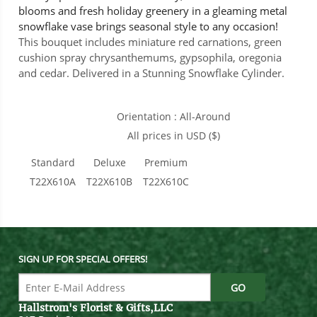
blooms and fresh holiday greenery in a gleaming metal
snowflake vase brings seasonal style to any occasion!
This bouquet includes miniature red carnations, green
cushion spray chrysanthemums, gypsophila, oregonia
and cedar. Delivered in a Stunning Snowflake Cylinder.
Orientation : All-Around
All prices in USD ($)
Standard
Deluxe
Premium
T22X610A
T22X610B
T22X610C
SIGN UP FOR SPECIAL OFFERS!
Hallstrom's Florist & Gifts,LLC