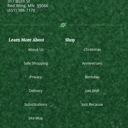
317 Bush St
Red Wing
,
MN
55066
(651) 388-7178
Learn More About
Shop
About Us
Christmas
Safe Shopping
Anniversary
Privacy
Birthday
Delivery
Get Well
Substitutions
Just Because
Site Map