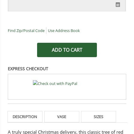
Find Zip/Postal Code
Use Address Book
EXPRESS CHECKOUT
DESCRIPTION
VASE
SIZES
A truly special Christmas delivery, this classic tree of red