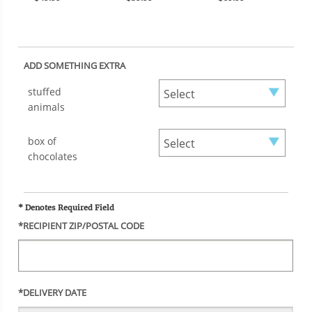
ADD SOMETHING EXTRA
stuffed
animals
box of
chocolates
* Denotes Required Field
*RECIPIENT ZIP/POSTAL CODE
*DELIVERY DATE