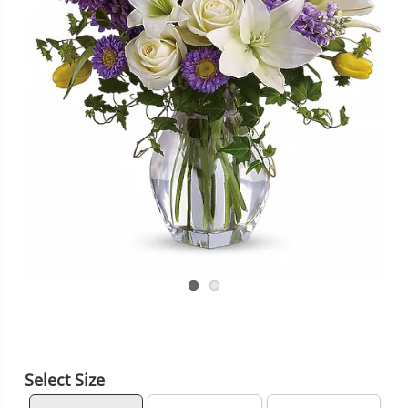
Select Size