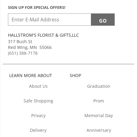
SIGN UP FOR SPECIAL OFFERS!
HALLSTROM'S FLORIST & GIFTS,LLC
317 Bush St
Red Wing
,
MN
55066
(651) 388-7178
LEARN MORE ABOUT
SHOP
About Us
Graduation
Safe Shopping
Prom
Privacy
Memorial Day
Delivery
Anniversary