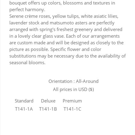
bouquet offers up colors, blossoms and textures in
perfect harmony.
Serene crème roses, yellow tulips, white asiatic lilies,
lavender stock and matsumoto asters are perfectly
arranged with spring's freshest greenery and delivered
in a lovely clear glass vase. Each of our arrangements
are custom made and will be designed as closely to the
picture as possible. Specific flower and color
substitutions may be necessary due to the availability of
seasonal blooms.
Orientation : All-Around
All prices in USD ($)
Standard
Deluxe
Premium
T141-1A
T141-1B
T141-1C