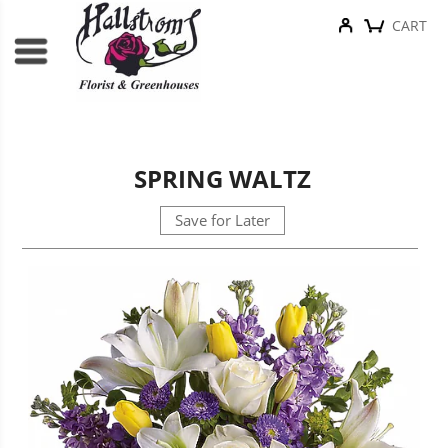
CART
SPRING WALTZ
Save for Later