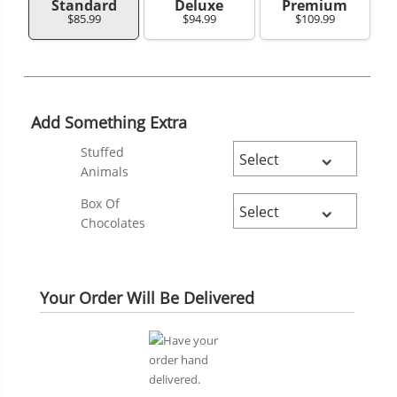
Standard
Deluxe
Premium
$85.99
$94.99
$109.99
Add Something Extra
Stuffed
Animals
Box Of
Chocolates
Your Order Will Be Delivered