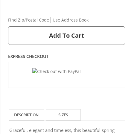
Find Zip/Postal Code
Use Address Book
Add To Cart
EXPRESS CHECKOUT
DESCRIPTION
SIZES
Graceful, elegant and timeless, this beautiful spring