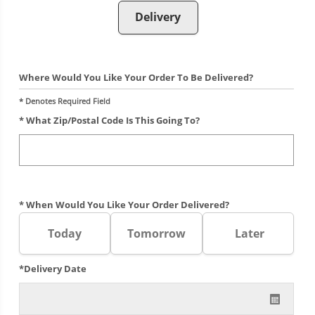
Delivery
Where Would You Like Your Order To Be Delivered?
* Denotes Required Field
* What Zip/postal Code Is This Going To?
* When Would You Like Your Order Delivered?
Today
Tomorrow
Later
*Delivery Date