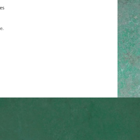
es
e.