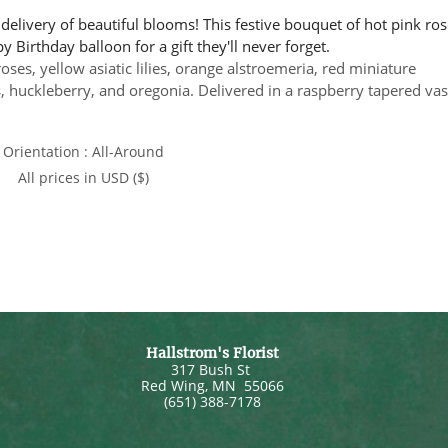
delivery of beautiful blooms! This festive bouquet of hot pink ros
 Birthday balloon for a gift they'll never forget.
ses, yellow asiatic lilies, orange alstroemeria, red miniature
huckleberry, and oregonia. Delivered in a raspberry tapered vas
Orientation : All-Around
All prices in USD ($)
Hallstrom's Florist
317 Bush St
Red Wing
,
MN
55066
(651) 388-7178