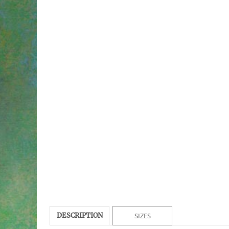
DESCRIPTION
SIZES