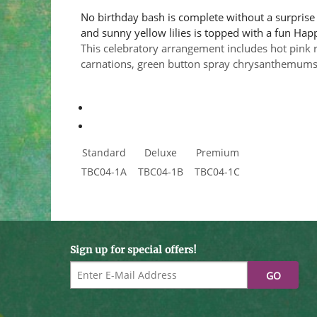
No birthday bash is complete without a surprise 
and sunny yellow lilies is topped with a fun Happy
This celebratory arrangement includes hot pink ro
carnations, green button spray chrysanthemums, 
Standard
Deluxe
Premium
TBC04-1A
TBC04-1B
TBC04-1C
Sign up for special offers!