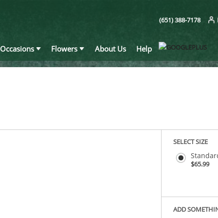
(651) 388-7178
Occasions
Flowers
About Us
Help
SELECT SIZE
Standar
$65.99
ADD SOMETHI