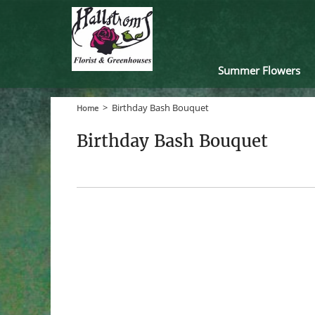
Summer Flowers
>
Birthday Bash Bouquet
Home
Birthday Bash Bouquet