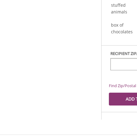
stuffed
animals
box of
chocolates
RECIPIENT ZI
Find Zip/Posta