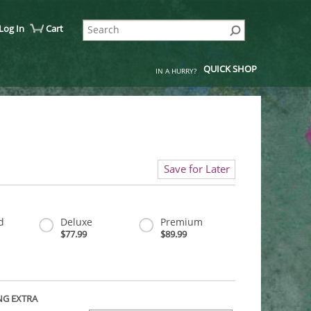
Log In
Cart
QUICK SHOP
IN A HURRY?
Save for Later
d
Deluxe
Premium
$77.99
$89.99
NG EXTRA