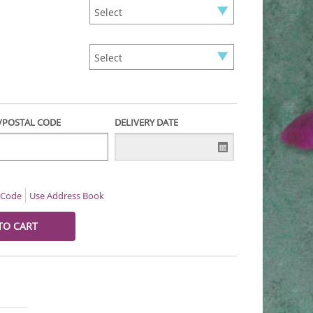
P/POSTAL CODE
DELIVERY DATE
l Code
Use Address Book