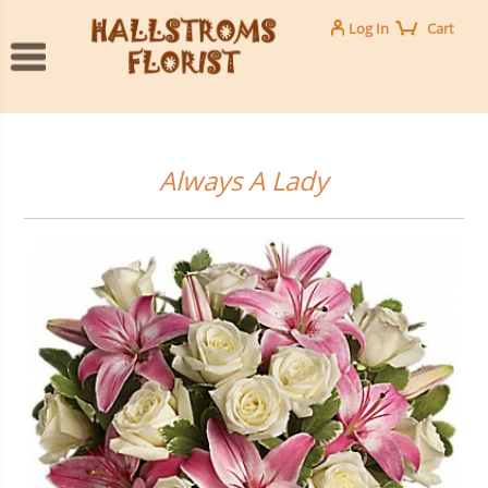
Log In
Cart
Always A Lady