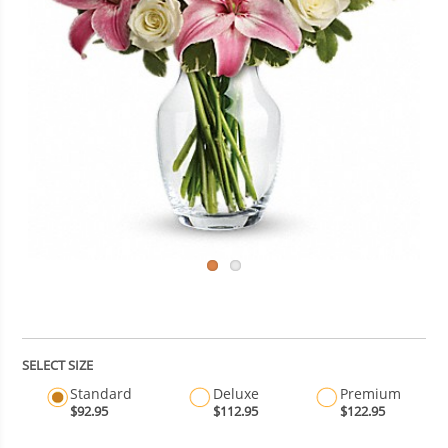
SELECT SIZE
Standard
Deluxe
Premium
$92.95
$112.95
$122.95