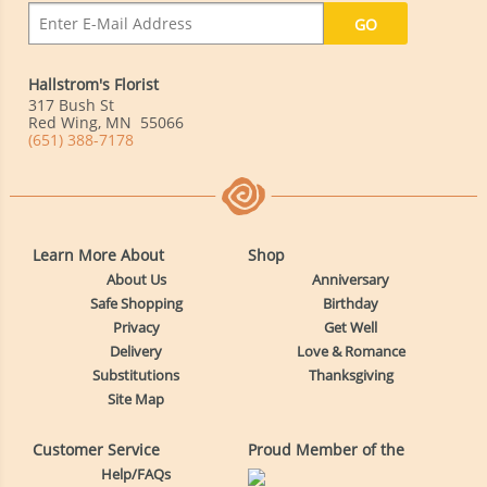
Hallstrom's Florist
317 Bush St
Red Wing
,
MN
55066
(651) 388-7178
Learn More About
Shop
About Us
Anniversary
Safe Shopping
Birthday
Privacy
Get Well
Delivery
Love & Romance
Substitutions
Thanksgiving
Site Map
Customer Service
Proud Member of the
Help/FAQs