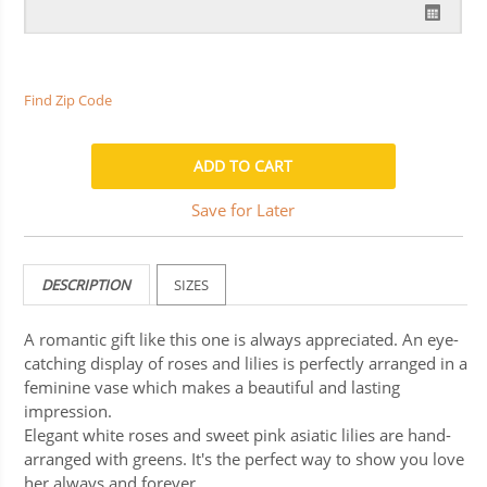
Find Zip Code
Save for Later
DESCRIPTION
SIZES
A romantic gift like this one is always appreciated. An eye-
catching display of roses and lilies is perfectly arranged in a
feminine vase which makes a beautiful and lasting
impression.
Elegant white roses and sweet pink asiatic lilies are hand-
arranged with greens. It's the perfect way to show you love
her always and forever.