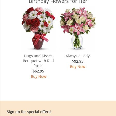
Birthday Flowers for Her
Hugs and Kisses
Always a Lady
Bouquet with Red
$92.95
Roses
Buy Now
$62.95
Buy Now
Sign up for special offers!