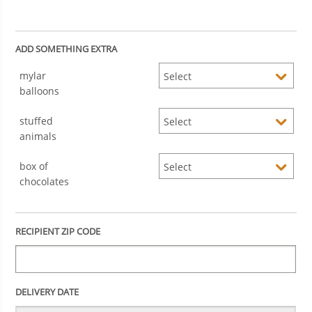
ADD SOMETHING EXTRA
mylar
balloons
stuffed
animals
box of
chocolates
RECIPIENT ZIP CODE
DELIVERY DATE