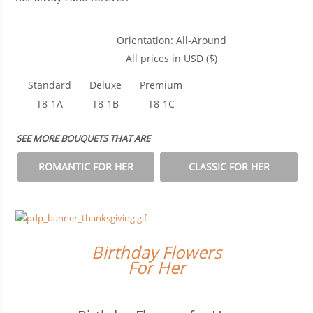
Orientation: All-Around
All prices in USD ($)
Standard
Deluxe
Premium
T8-1A
T8-1B
T8-1C
SEE MORE BOUQUETS THAT ARE
ROMANTIC FOR HER
CLASSIC FOR HER
Birthday Flowers
For Her