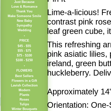
Just Because
Love & Romance
Lime-a-licious! F
Thank You
Make Someone Smile
contrast pink rose
New Baby
Sympathy
leaf green cube, i
Wedding
PRICE
This refreshing a
$45 - $55
$55 - $75
pink asiatic lilies
$75 - $100
$100 - $150
ireland, green b
huckleberry. Deli
FLOWERS
Best Sellers
Flowers in a Gift
Lavish Collection
Approximately 14
Modern
Plants
Roses
Orientation: One-
Tulips
Winter Bouquets