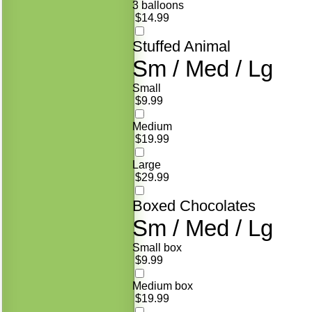
3 balloons
$14.99
Stuffed Animal
Sm / Med / Lg
Small
$9.99
Medium
$19.99
Large
$29.99
Boxed Chocolates
Sm / Med / Lg
Small box
$9.99
Medium box
$19.99