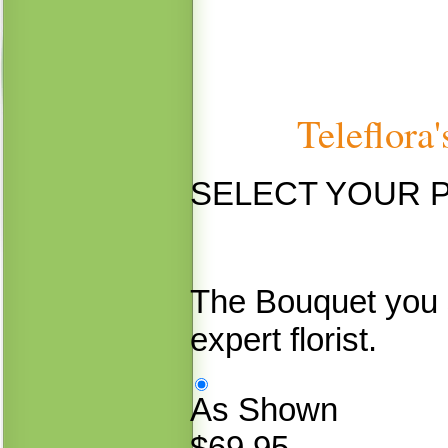
Teleflora
SELECT YOUR 
The Bouquet you 
expert florist.
As Shown
$69.95