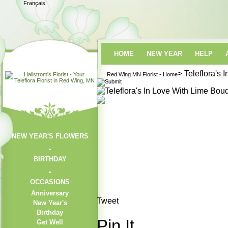
Français
HOME
NEW YEAR
HELP
> Teleflora's
Red Wing MN Florist - Home
NEW YEAR'S FLOWERS
BIRTHDAY
OCCASIONS
Anniversary
Tweet
New Year's
Birthday
Pin It
Get Well