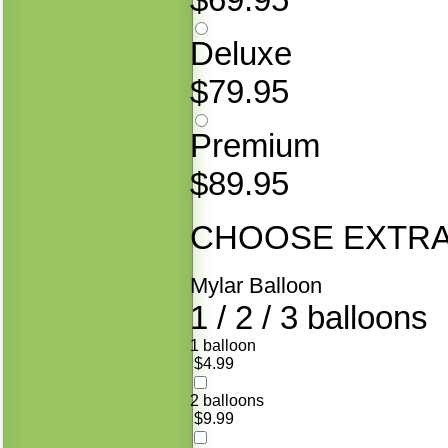
Deluxe
$79.95
Premium
$89.95
CHOOSE EXTRAS
Mylar Balloon
1 / 2 / 3 balloons
1 balloon
$4.99
2 balloons
$9.99