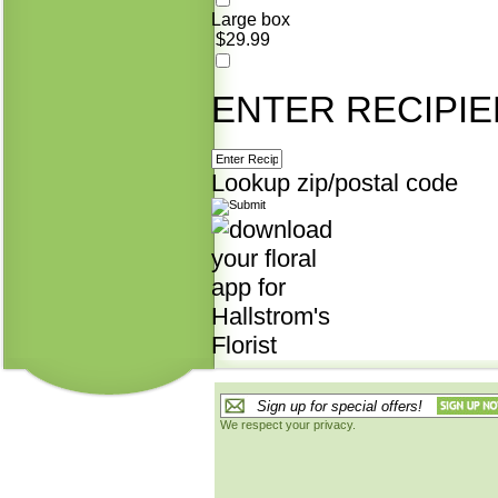
Large box
$29.99
ENTER RECIPIE
Lookup zip/postal code
We respect your privacy.