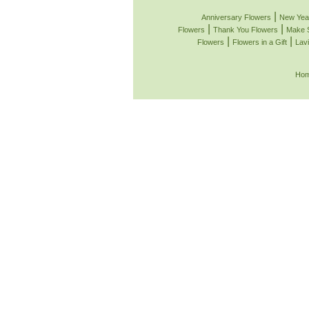
|
Anniversary Flowers
New Yea
|
|
Flowers
Thank You Flowers
Make 
|
|
Flowers
Flowers in a Gift
Lavi
Ho