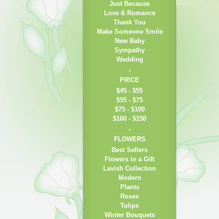
Just Because
Love & Romance
Thank You
Make Someone Smile
New Baby
Sympathy
Wedding
PRICE
$45 - $55
$55 - $75
$75 - $100
$100 - $150
FLOWERS
Best Sellers
Flowers in a Gift
Lavish Collection
Modern
Plants
Roses
Tulips
Winter Bouquets