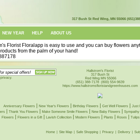
317 Bush St
Red Wing, MN 55066
(651)38
NEW YEAR
HELP
ABOUT US
's Florist
Floralapp is easy to use and you can buy flowers any
products from the palm of your hand!
887178
Hallstrom's Florist
317 Bush St
privacy.
Red Wing
MN
55066
(651) 388-7178
(800) 554-9639
https://www.hallstromsfloristandgreenhouses.com
|
|
|
|
Anniversary Flowers
New Year's Flowers
Birthday Flowers
Get Well Flowers
Just
|
|
|
|
ers
Thank You Flowers
Make Someone Smile Flowers
New Baby Flowers
Sympathy 
|
|
|
|
|
|
Flowers
Flowers in a Gift
Lavish Collection
Modern Flowers
Plants
Roses
Tulips
Home
|
Site Map
|
Safe Shopping
|
Privacy
|
Delivery
|
Sub