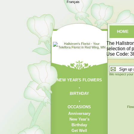
Français
HOME
The
Hallstrom
selection of 
Use Code:
3
We respect your 
NEW YEAR'S FLOWERS
BIRTHDAY
OCCASIONS
Flow
Anniversary
New Year's
Birthday
Get Well