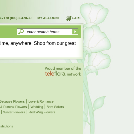
8-7178
(800)554-9639
MY ACCOUNT
CART
time, anywhere. Shop from our great
|
 Because Flowers
Love & Romance
|
|
& Funeral Flowers
Wedding
Best Sellers
|
|
Winter Flowers
Red Wing Flowers
stitutions