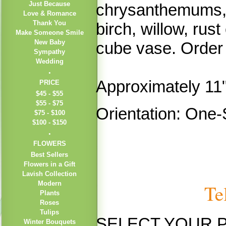
Just Because
chrysanthemums,
Love & Romance
Thank You
birch, willow, rus
Make Someone Smile
New Baby
cube vase. Order n
Sympathy
Wedding
Approximately 11
PRICE
$45 - $55
$55 - $75
Orientation: One-
$75 - $100
$100 - $150
FLOWERS
Best Sellers
Flowers in a Gift
Lavish Collection
Modern
Te
Plants
Roses
Tulips
SELECT YOUR 
Winter Bouquets