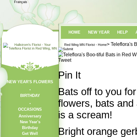
Français
HOME
NEW YEAR
HELP
> Teleflora's 
Red Wing MN Florist - Home
Tweet
Pin It
NEW YEAR'S FLOWERS
Bats off to you fo
BIRTHDAY
flowers, bats and
OCCASIONS
is a scream!
Anniversary
New Year's
Birthday
Bright orange ger
Get Well