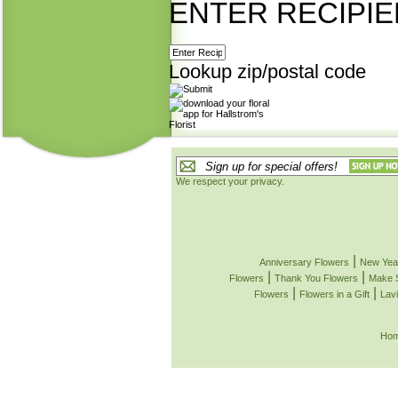
ENTER RECIPIE
Lookup zip/postal code
We respect your privacy.
|
Anniversary Flowers
New Yea
|
|
Flowers
Thank You Flowers
Make 
|
|
Flowers
Flowers in a Gift
Lavi
Ho