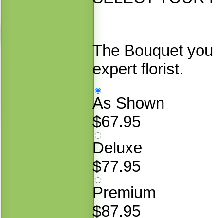
The Bouquet you 
expert florist.
As Shown
$67.95
Deluxe
$77.95
Premium
$87.95