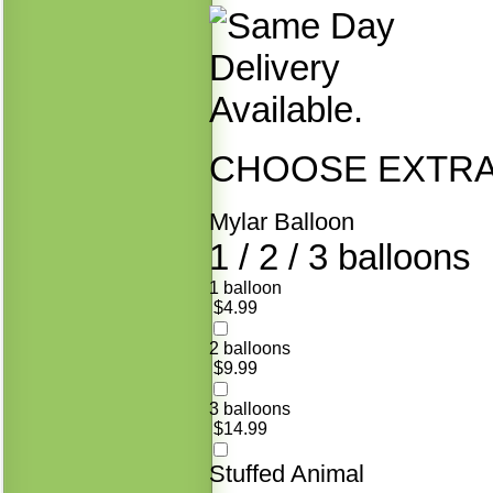
CHOOSE EXTRAS
Mylar Balloon
1 / 2 / 3 balloons
1 balloon
$4.99
2 balloons
$9.99
3 balloons
$14.99
Stuffed Animal