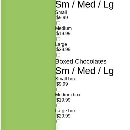
Sm / Med / Lg
Small
$9.99
Medium
$19.99
Large
$29.99
Boxed Chocolates
Sm / Med / Lg
Small box
$9.99
Medium box
$19.99
Large box
$29.99