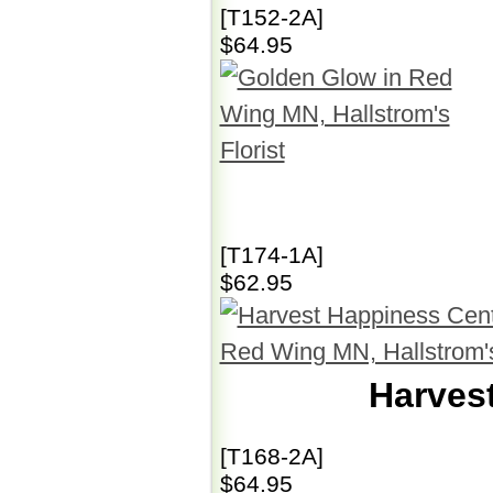
[T152-2A]
$64.95
[T174-1A]
$62.95
Harves
[T168-2A]
$64.95