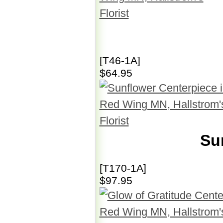
[T46-1A]
$64.95
Su
[T170-1A]
$97.95