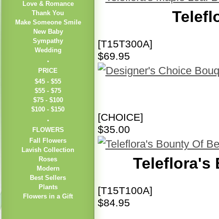
Love & Romance
Telefl
Thank You
Make Someone Smile
New Baby
Sympathy
[T15T300A]
Wedding
$69.95
PRICE
$45 - $55
$55 - $75
$75 - $100
$100 - $150
[CHOICE]
$35.00
FLOWERS
Fall Flowers
Lavish Collection
Teleflora's
Roses
Modern
Best Sellers
Plants
[T15T100A]
Flowers in a Gift
$84.95