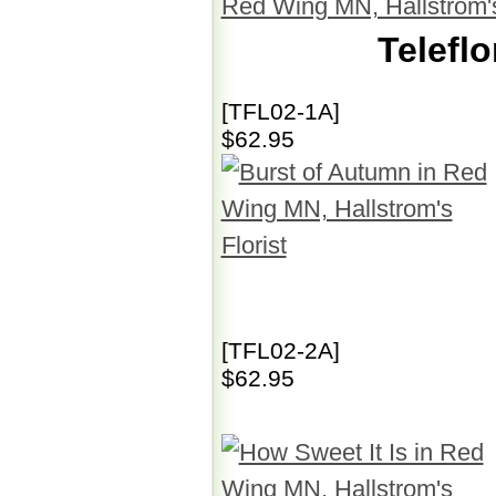
Telefl
[TFL02-1A]
$62.95
[TFL02-2A]
$62.95