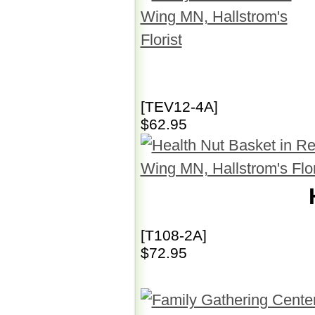
[TEV12-4A]
$62.95
[T108-2A]
$72.95