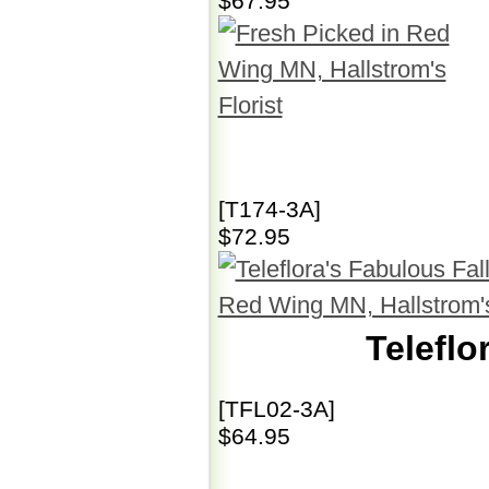
$67.95
[T174-3A]
$72.95
Teleflo
[TFL02-3A]
$64.95