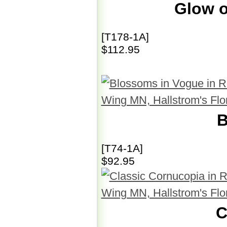
Glow o
[T178-1A]
$112.95
B
[T74-1A]
$92.95
C