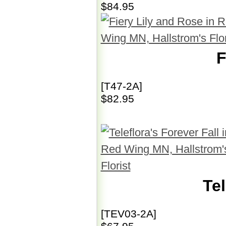
$84.95
F
[T47-2A]
$82.95
Tel
[TEV03-2A]