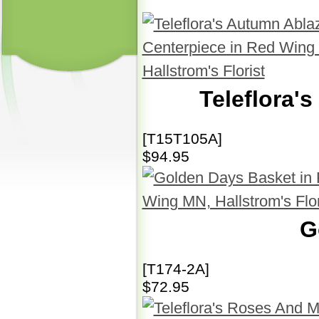
Teleflora'
[T15T105A]
$94.95
G
[T174-2A]
$72.95