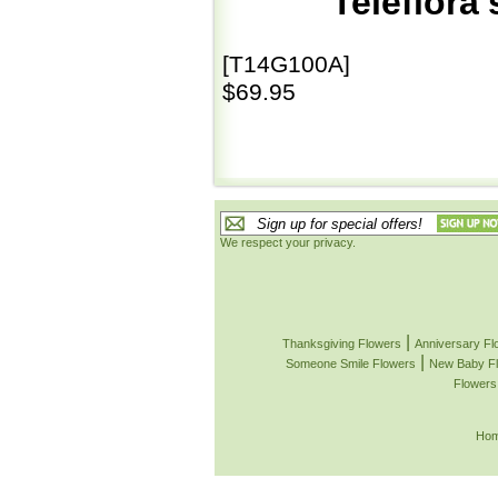
Teleflora
[T14G100A]
$69.95
We respect your privacy.
|
Thanksgiving Flowers
Anniversary Fl
|
Someone Smile Flowers
New Baby F
Flowers
Ho