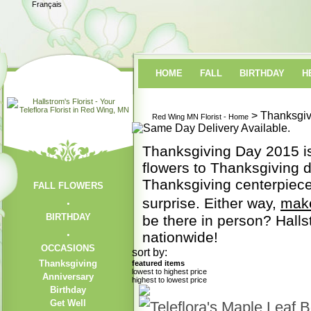
Français
HOME
FALL
BIRTHDAY
H
> Thanksgiv
Red Wing MN Florist - Home
Thanksgiving Day 2015 is 
flowers to Thanksgiving di
Thanksgiving centerpiec
FALL FLOWERS
surprise. Either way,
mak
BIRTHDAY
be there in person? Halls
nationwide!
OCCASIONS
sort by:
Thanksgiving
featured items
lowest to highest price
Anniversary
highest to lowest price
Birthday
Get Well