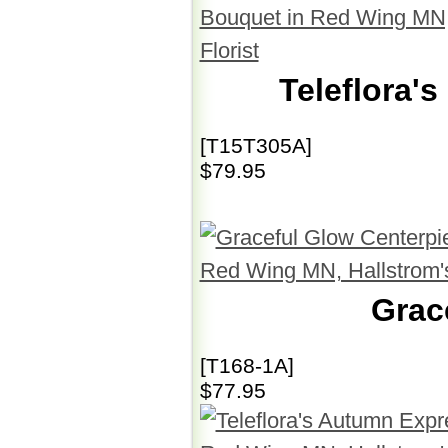
Teleflora'
[T15T305A]
$79.95
Grac
[T168-1A]
$77.95