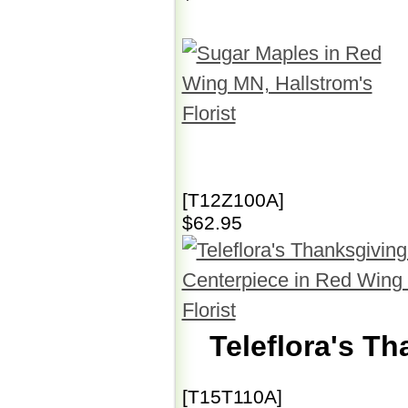
[T12Z100A]
$62.95
Teleflora's T
[T15T110A]