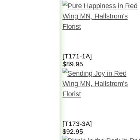
[T171-1A]
$89.95
[T173-3A]
$92.95