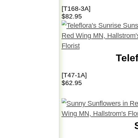
[T168-3A]
$82.95
Tele
[T47-1A]
$62.95