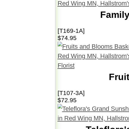
Family
[T169-1A]
$74.95
Frui
[T107-3A]
$72.95