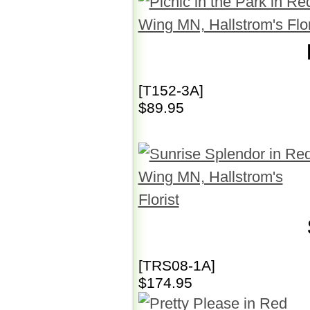
[T152-3A]
$89.95
[TRS08-1A]
$174.95