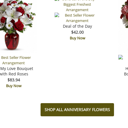
Deal of the Day
$42.00
Buy Now
 My Love Bouquet
H
with Red Roses
B
$83.94
Buy Now
SHOP ALL ANNIVERSARY FLOWERS