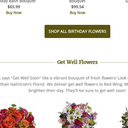
hday Bash Bouquet
Bouquet
S
$65.99
$99.54
Buy Now
Buy Now
SHOP ALL BIRTHDAY FLOWERS
Get Well Flowers
 says "Get Well Soon" like a vibrant bouquet of fresh flowers! Look 
s than Hallstrom's Florist. We deliver get well flowers to Red Wing,
brighten their day. They'll be sure to get well soon!