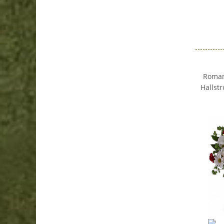
Romanc
Hallstr