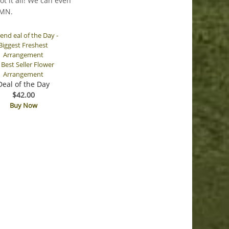
t it all! We can even
 MN.
Deal of the Day
$42.00
Buy Now