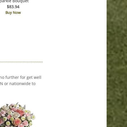
parkle Bouquet
$83.94
Buy Now
no further for get well
 MN or nationwide to