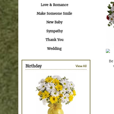
Love & Romance
Make Someone Smile
New Baby
Sympathy
Thank You
Wedding
Be
Birthday
View All