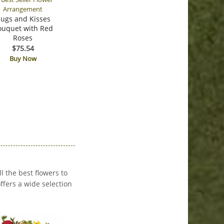
ugs and Kisses
ouquet with Red
Roses
$75.54
Buy Now
 the best flowers to
fers a wide selection