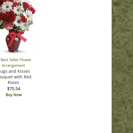
ugs and Kisses
ouquet with Red
Roses
$75.54
Buy Now