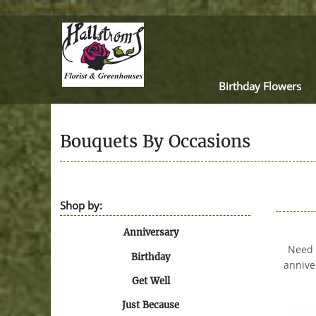
Skip to Main Content
Birthday Flowers
Bouquets By Occasions
Shop by:
Anniversary
Need a
Birthday
annive
Get Well
Just Because