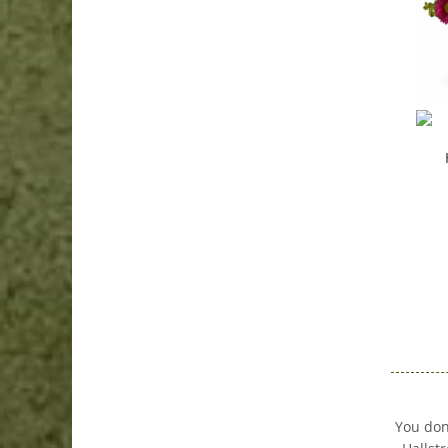
You don