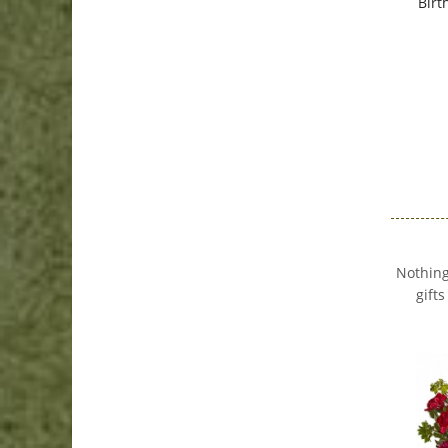
Birt
Nothing
gift