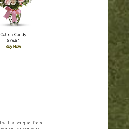
Cotton Candy
$75.54
Buy Now
l with a bouquet from