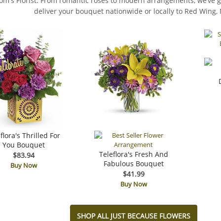
rom's Florist. From romantic roses to modern arrangements, we’ve go
deliver your bouquet nationwide or locally to Red Wing,
flora's Thrilled For
You Bouquet
Teleflora's Fresh And
$83.94
Fabulous Bouquet
Buy Now
$41.99
Buy Now
SHOP ALL JUST BECAUSE FLOWERS