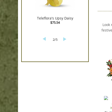
Teleflora's Upsy Daisy
$75.54
Look 
festiv
2/5