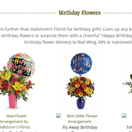
Birthday Flowers
no further than Hallstrom's Florist for birthday gifts! Liven up any 
e birthday flowers or surprise them with a cheerful "Happy Birthda
birthday flower delivery to Red Wing, MN or nationwid
Fly Away Birthday
Te