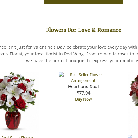
Flowers For Love & Romance
e isn't just for Valentine's Day, celebrate your love every day with
om's Florist, your local florist in Red Wing. From romantic roses t
we have the perfect bouquet to express your emotion
Heart and Soul
$77.94
Buy Now