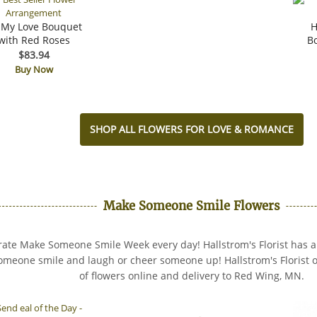
 My Love Bouquet
H
with Red Roses
B
$83.94
Buy Now
SHOP ALL FLOWERS FOR LOVE & ROMANCE
Make Someone Smile Flowers
ate Make Someone Smile Week every day! Hallstrom's Florist has all
meone smile and laugh or cheer someone up! Hallstrom's Florist of
of flowers online and delivery to Red Wing, MN.