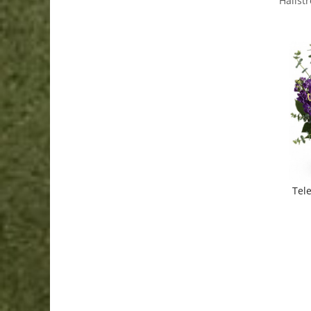
Hallst
Tele