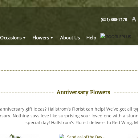
(651) 388-7178
Occasions
Flowers
About Us
Help
Anniversary Flowers
nniversary gift ideas? Hallstrom's Florist can help! We've got all ty
rsary. Nothing says love like surprising your loved one with a stu
special day! Hallstrom's Florist delivers to Red Wing, 