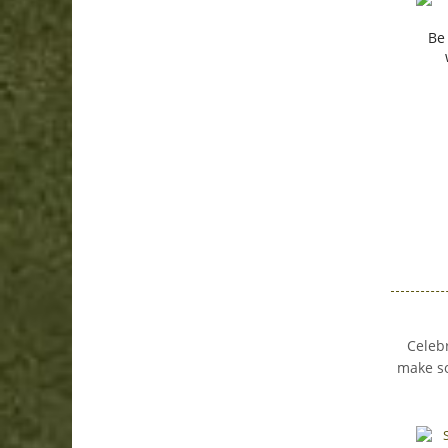
Be
Celebr
make so