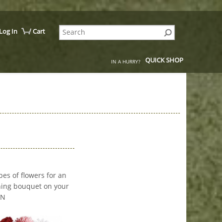
Log In
Cart
QUICK SHOP
IN A HURRY?
pes of flowers for an
nning bouquet on your
MN