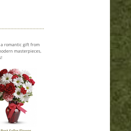
 a romantic gift from
o modern masterpieces,
s!