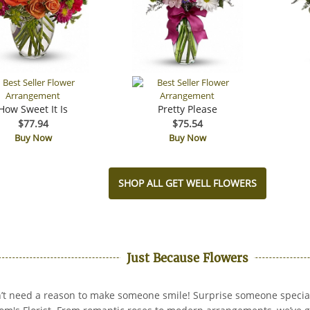
How Sweet It Is
Pretty Please
$77.94
$75.54
Buy Now
Buy Now
SHOP ALL GET WELL FLOWERS
Just Because Flowers
’t need a reason to make someone smile! Surprise someone specia