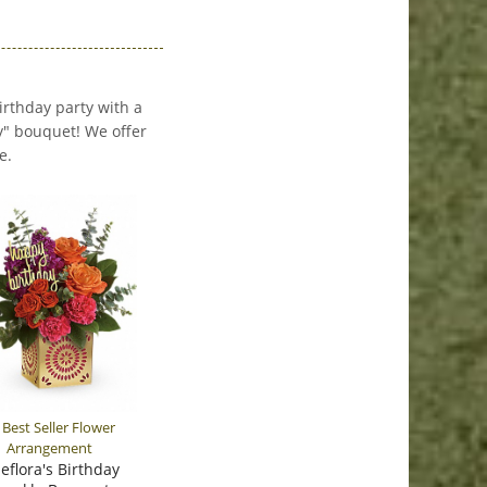
birthday party with a
y" bouquet! We offer
e.
leflora's Birthday