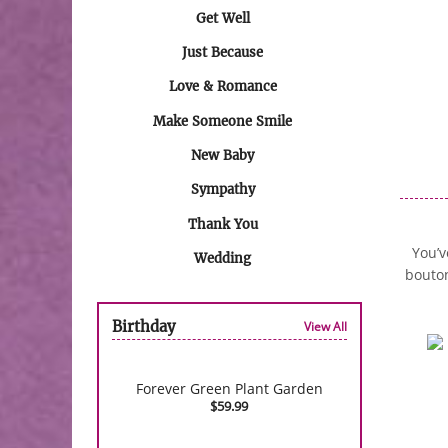
Get Well
Just Because
Love & Romance
Make Someone Smile
New Baby
Sympathy
Thank You
You’v
Wedding
bouton
Birthday
View All