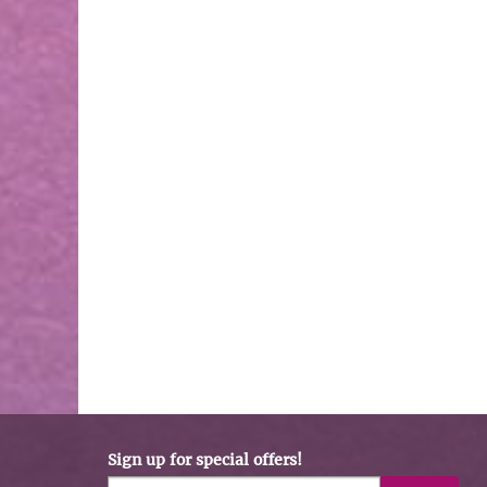
Sign up for special offers!