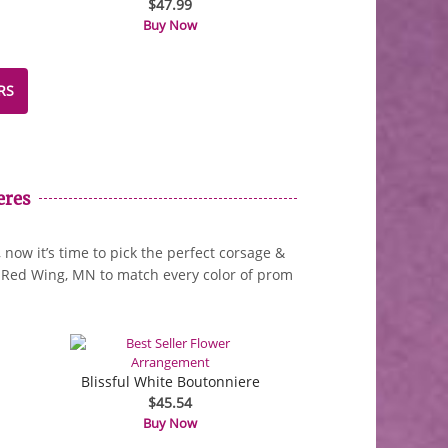
$47.99
Buy Now
RS
eres
now it’s time to pick the perfect corsage &
in Red Wing, MN to match every color of prom
Blissful White Boutonniere
$45.54
Buy Now