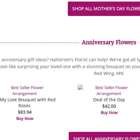
SHOP ALL MOTHER'S DAY FLOW
Anniversary Flowers
anniversary gift ideas? Hallstrom's Florist can help! We've got all 
love like surprising your loved one with a stunning bouquet on your 
Red Wing, MN
 My Love Bouquet with Red
Deal of the Day
Roses
$42.00
$83.94
Buy Now
Buy Now
SHOP ALL ANNIVERSARY FLOWE