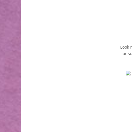
Look n
or s