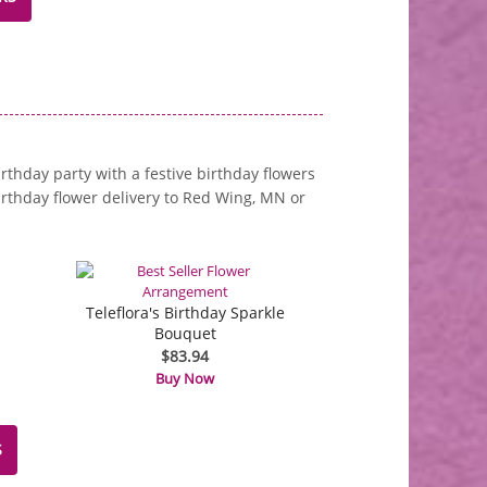
irthday party with a festive birthday flowers
rthday flower delivery to Red Wing, MN or
Teleflora's Birthday Sparkle
Bouquet
$83.94
Buy Now
S