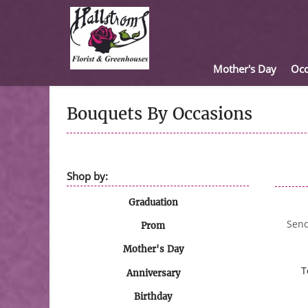
Mother's Day
Occ
Bouquets By Occasions
Shop by:
Graduation
Send
Prom
Mother's Day
T
Anniversary
Birthday