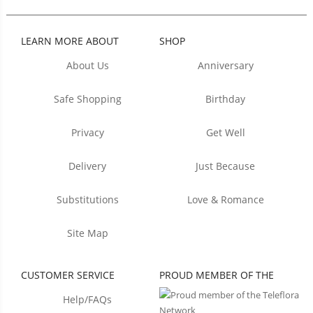
LEARN MORE ABOUT
SHOP
About Us
Anniversary
Safe Shopping
Birthday
Privacy
Get Well
Delivery
Just Because
Substitutions
Love & Romance
Site Map
CUSTOMER SERVICE
PROUD MEMBER OF THE
Help/FAQs