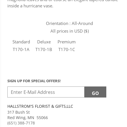
inside a hurricane vase.
Orientation : All-Around
All prices in USD ($)
Standard
Deluxe
Premium
T170-1A
T170-1B
T170-1C
SIGN UP FOR SPECIAL OFFERS!
HALLSTROM'S FLORIST & GIFTS,LLC
317 Bush St
Red Wing
,
MN
55066
(651) 388-7178