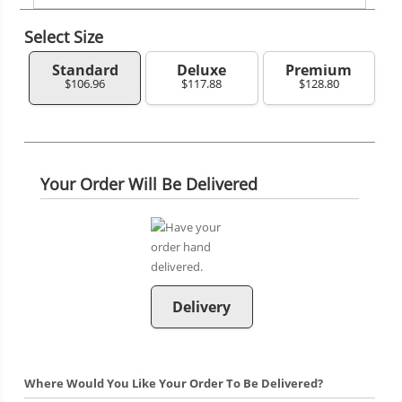
Select Size
Standard
Deluxe
Premium
$106.96
$117.88
$128.80
Your Order Will Be Delivered
Delivery
Where Would You Like Your Order To Be Delivered?