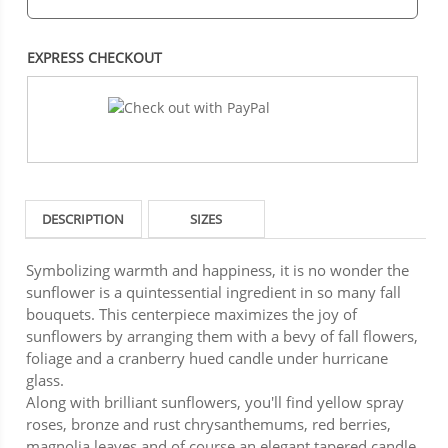
EXPRESS CHECKOUT
DESCRIPTION
SIZES
Symbolizing warmth and happiness, it is no wonder the
sunflower is a quintessential ingredient in so many fall
bouquets. This centerpiece maximizes the joy of
sunflowers by arranging them with a bevy of fall flowers,
foliage and a cranberry hued candle under hurricane
glass.
Along with brilliant sunflowers, you'll find yellow spray
roses, bronze and rust chrysanthemums, red berries,
magnolia leaves and of course an elegant tapered candle