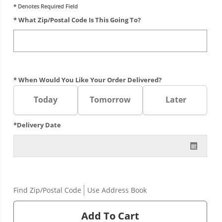
* Denotes Required Field
* What Zip/postal Code Is This Going To?
* When Would You Like Your Order Delivered?
Today
Tomorrow
Later
*Delivery Date
Find Zip/Postal Code
Use Address Book
Add To Cart