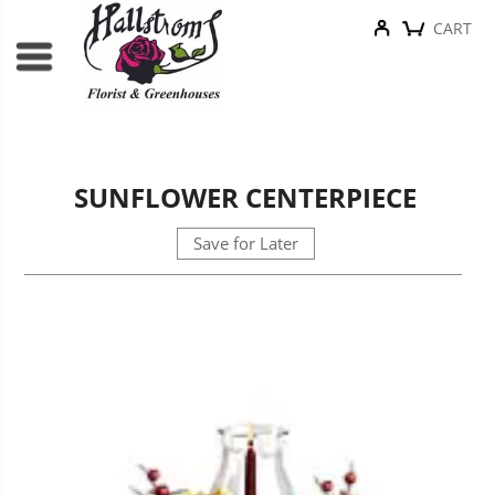
CART
SUNFLOWER CENTERPIECE
Save for Later