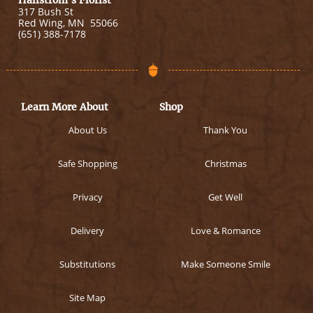
Hallstrom's Florist
317 Bush St
Red Wing
,
MN
55066
(651) 388-7178
Learn More About
Shop
About Us
Thank You
Safe Shopping
Christmas
Privacy
Get Well
Delivery
Love & Romance
Substitutions
Make Someone Smile
Site Map