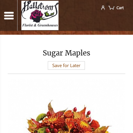
Cart
Sugar Maples
Save for Later