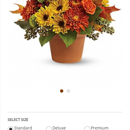
SELECT SIZE
Standard
Deluxe
Premium