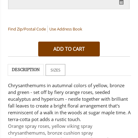
Find Zip/Postal Code
Use Address Book
DESCRIPTION
SIZES
Chrysanthemums in autumnal colors of yellow, bronze
and green - set off by fiery orange roses, seeded
eucalyptus and hypericum - nestle together with brilliant
fall leaves to create a bright floral arrangement that's
reminiscent of a walk in the woods at sugar maple time. A
terra-cotta pot adds a rustic touch.
Orange spray roses, yellow viking spray
chrysanthemums, bronze cushion spray