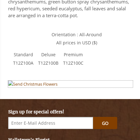
chrysanthemums, green button spray chrysanthemums,
red hypericum, seeded eucalyptus, fall leaves and salal
are arranged in a terra-cotta pot.
Orientation : All-Around
All prices in USD ($)
Standard
Deluxe
Premium
T12Z100A
T12Z100B
T12Z100C
Sign up for special offers!
GO