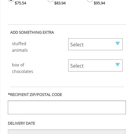
$75.54
$83.94
$95.94
ADD SOMETHING EXTRA
stuffed
animals
box of
chocolates
*RECIPIENT ZIP/POSTAL CODE
DELIVERY DATE