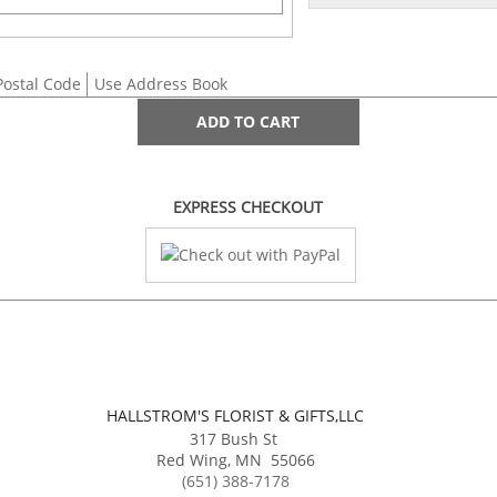
Postal Code
Use Address Book
ADD TO CART
EXPRESS CHECKOUT
HALLSTROM'S FLORIST & GIFTS,LLC
317 Bush St
Red Wing
,
MN
55066
(651) 388-7178