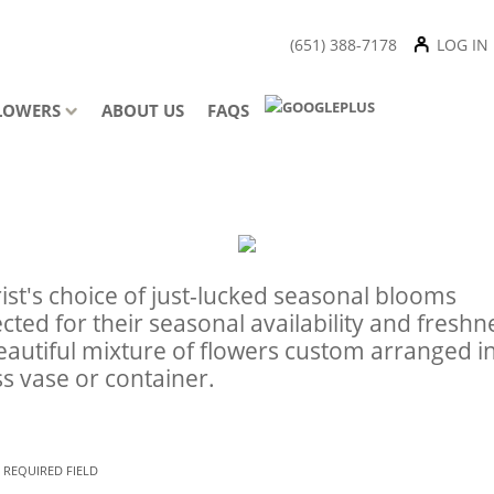
(651) 388-7178
LOG IN
LOWERS
ABOUT US
FAQS
rist's choice of just-lucked seasonal blooms
ected for their seasonal availability and freshn
eautiful mixture of flowers custom arranged i
ss vase or container.
 REQUIRED FIELD