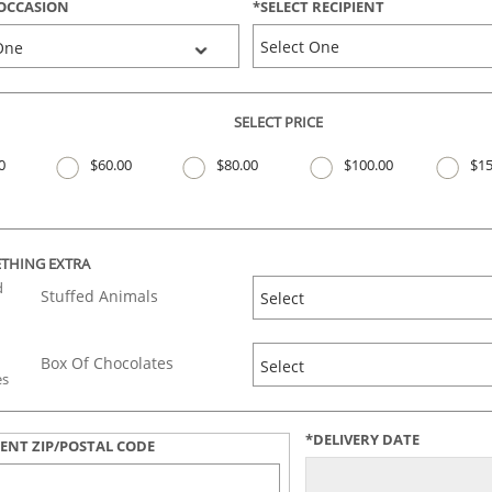
OCCASION
*
SELECT
RECIPIENT
SELECT PRICE
0
$60.00
$80.00
$100.00
$15
THING EXTRA
Stuffed Animals
Box Of Chocolates
*DELIVERY DATE
IENT ZIP/POSTAL CODE