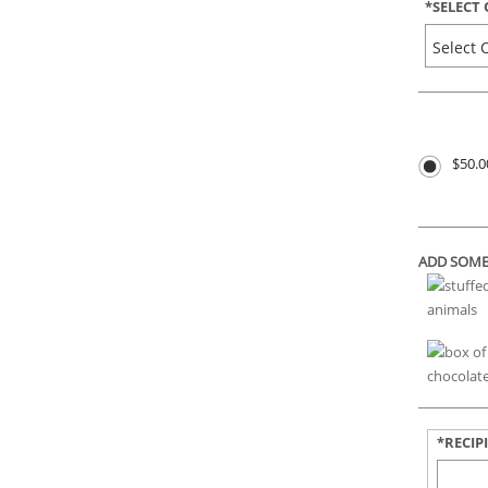
*
SELECT
$50.0
ADD SOME
*RECIP