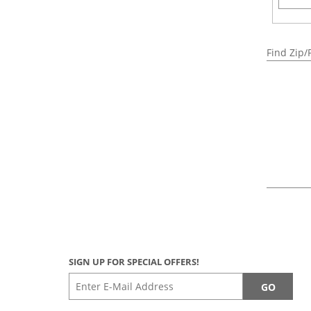
Find Zip/
SIGN UP FOR SPECIAL OFFERS!