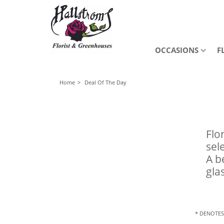
OCCASIONS
F
Home
Deal Of The Day
Flo
sel
A b
gla
* DENOTES