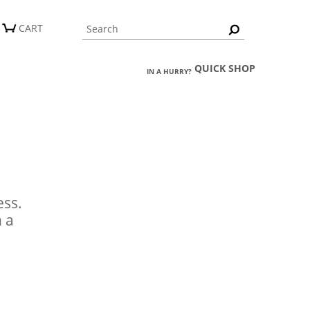
CART
QUICK SHOP
IN A HURRY?
ess.
n a