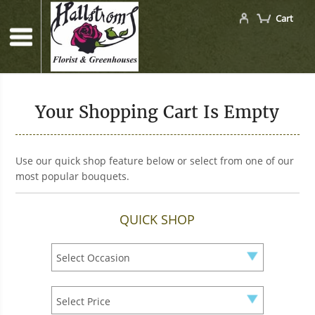
Cart
Your Shopping Cart Is Empty
Use our quick shop feature below or select from one of our
most popular bouquets.
QUICK SHOP