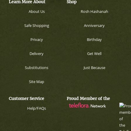
Learn More About
Shop
About Us
Rosh Hashanah
Safe Shopping
Anniversary
Privacy
Birthday
Delivery
Get Well
Substitutions
Just Because
Site Map
Customer Service
Proud Member of the
Help/FAQs