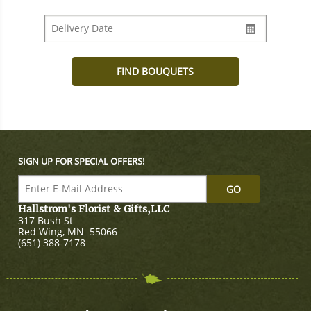
SIGN UP FOR SPECIAL OFFERS!
Hallstrom's Florist & Gifts,LLC
317 Bush St
Red Wing
,
MN
55066
(651) 388-7178