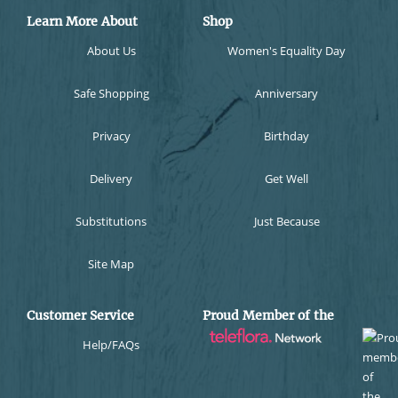
Learn More About
Shop
About Us
Women's Equality Day
Safe Shopping
Anniversary
Privacy
Birthday
Delivery
Get Well
Substitutions
Just Because
Site Map
Customer Service
Proud Member of the
Help/FAQs