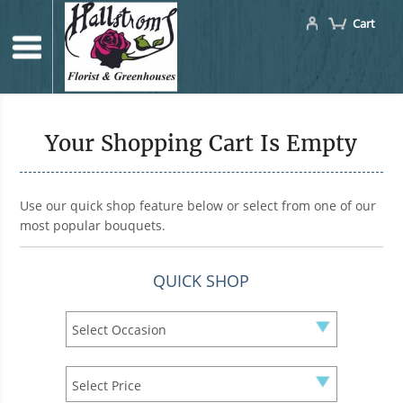
Cart
Your Shopping Cart Is Empty
Use our quick shop feature below or select from one of our
most popular bouquets.
QUICK SHOP