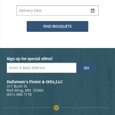
Sign up for special offers!
Hallstrom's Florist & Gifts,LLC
317 Bush St
Red Wing
,
MN
55066
(651) 388-7178