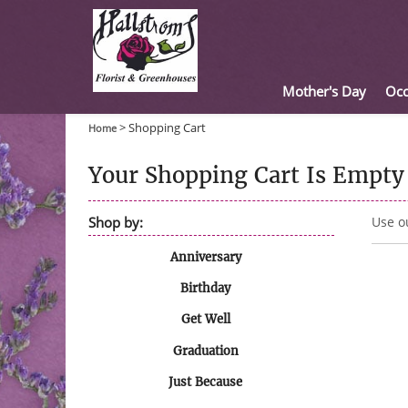
Mother's Day
Occ
>
Shopping Cart
Home
Your Shopping Cart Is Empty
Shop by:
Use o
Anniversary
Birthday
Get Well
Graduation
Just Because