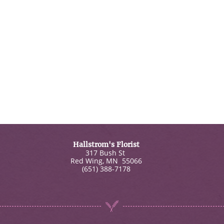
Hallstrom's Florist
317 Bush St
Red Wing
,
MN
55066
(651) 388-7178