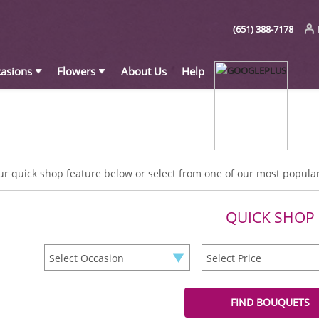
(651) 388-7178
asions
Flowers
About Us
Help
ur quick shop feature below or select from one of our most popula
QUICK SHOP