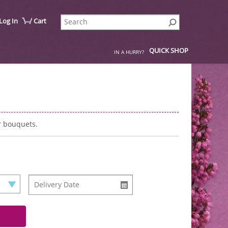
Log In
Cart
QUICK SHOP
IN A HURRY?
r bouquets.