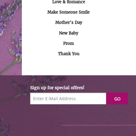
Love & Romance
Make Someone Smile
Mother's Day
New Baby
Prom
Thank You
Sign up for special offers!