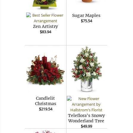
Sugar Maples
$75.54
Zen Artistry
$83.94
Candlelit
Christmas
$219.54
Teleflora's Snowy
Wonderland Tree
$49.99