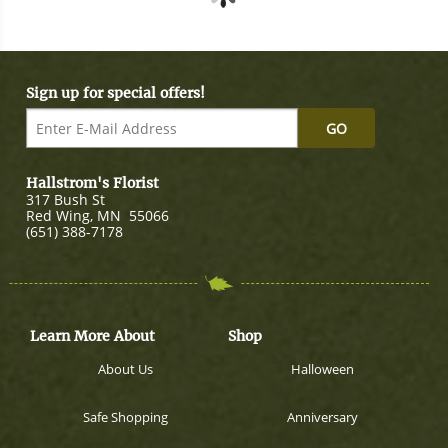
Sign up for special offers!
GO
Hallstrom's Florist
317 Bush St
Red Wing
,
MN
55066
(651) 388-7178
Learn More About
Shop
About Us
Halloween
Safe Shopping
Anniversary