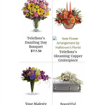
Teleflora's
Dazzling Day
Bouquet
$111.54
Teleflora's
Gleaming Copper
Centerpiece
$64.99
Your Majesty
Bountiful