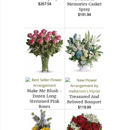
$267.54
Memories Casket
Spray
$191.94
Make Me Blush -
Dozen Long
Treasured And
Stemmed Pink
Beloved Bouquet
Roses
$119.99
$111.54