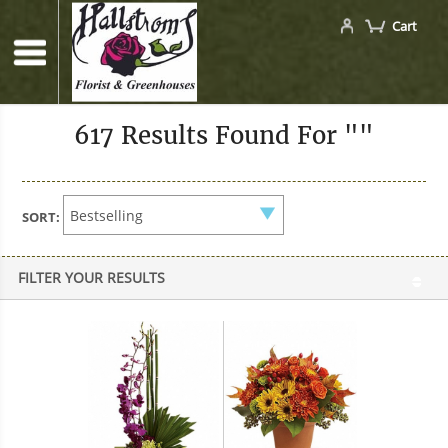
Cart
617 Results Found For ""
SORT:
FILTER YOUR RESULTS