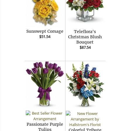
Sunswept Corsage
Teleflora's
$51.54
Christmas Blush
Bouquet
$87.54
Passionate Purple
Tulips
Colorful Tribute