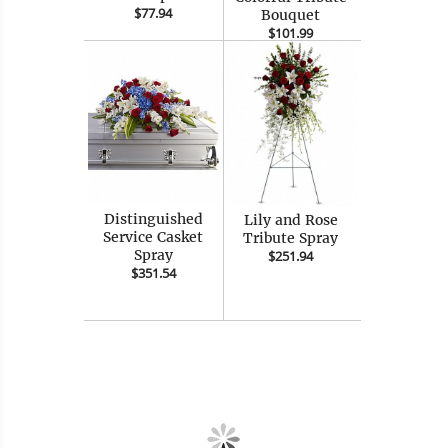
$77.94
Bouquet
$101.99
Distinguished
Lily and Rose
Service Casket
Tribute Spray
Spray
$251.94
$351.54