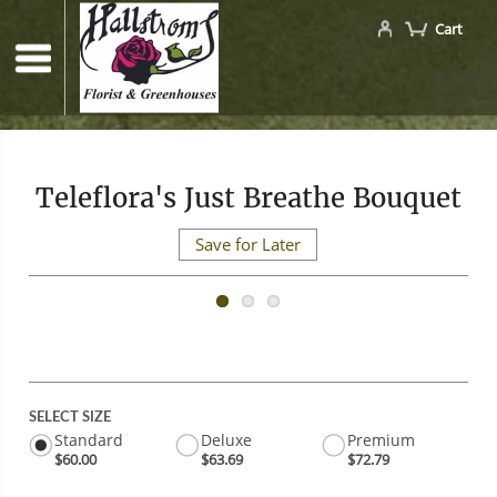
Cart
Teleflora's Just Breathe Bouquet
Save for Later
SELECT SIZE
Standard
Deluxe
Premium
$60.00
$63.69
$72.79