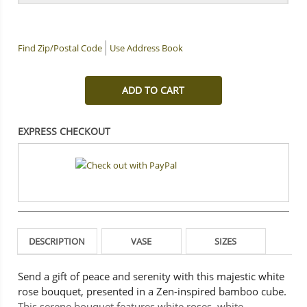
Find Zip/Postal Code
Use Address Book
ADD TO CART
EXPRESS CHECKOUT
DESCRIPTION
VASE
SIZES
Send a gift of peace and serenity with this majestic white
rose bouquet, presented in a Zen-inspired bamboo cube.
This serene bouquet features white roses, white