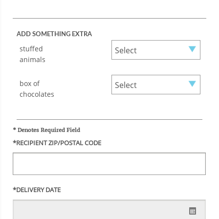
ADD SOMETHING EXTRA
stuffed
animals
box of
chocolates
* Denotes Required Field
*RECIPIENT ZIP/POSTAL CODE
*DELIVERY DATE