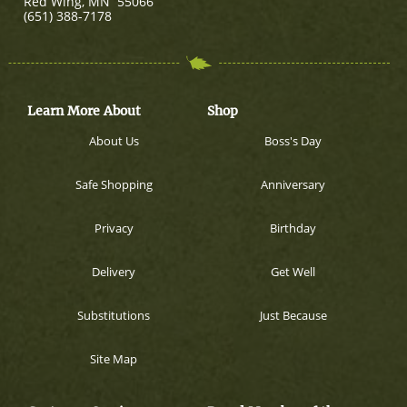
Red Wing
,
MN
55066
(651) 388-7178
Learn More About
Shop
About Us
Boss's Day
Safe Shopping
Anniversary
Privacy
Birthday
Delivery
Get Well
Substitutions
Just Because
Site Map