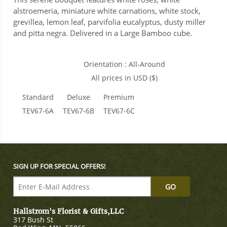
alstroemeria, miniature white carnations, white stock,
grevillea, lemon leaf, parvifolia eucalyptus, dusty miller
and pitta negra. Delivered in a Large Bamboo cube.
Orientation : All-Around
All prices in USD ($)
Standard
Deluxe
Premium
TEV67-6A
TEV67-6B
TEV67-6C
SIGN UP FOR SPECIAL OFFERS!
Hallstrom's Florist & Gifts,LLC
317 Bush St