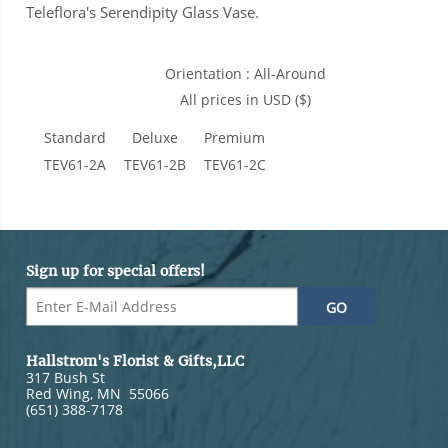
Teleflora's Serendipity Glass Vase.
Orientation : All-Around
All prices in USD ($)
Standard
Deluxe
Premium
TEV61-2A
TEV61-2B
TEV61-2C
Sign up for special offers!
Hallstrom's Florist & Gifts,LLC
317 Bush St
Red Wing
,
MN
55066
(651) 388-7178