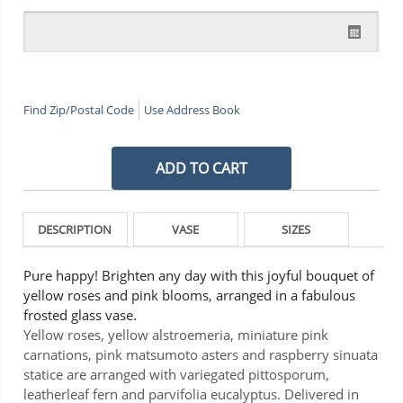
Find Zip/Postal Code
Use Address Book
DESCRIPTION
VASE
SIZES
Pure happy! Brighten any day with this joyful bouquet of
yellow roses and pink blooms, arranged in a fabulous
frosted glass vase.
Yellow roses, yellow alstroemeria, miniature pink
carnations, pink matsumoto asters and raspberry sinuata
statice are arranged with variegated pittosporum,
leatherleaf fern and parvifolia eucalyptus. Delivered in