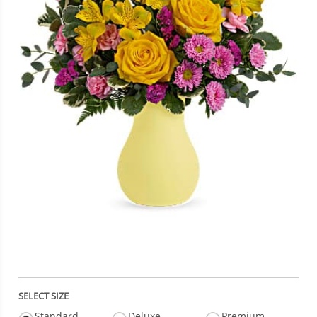
SELECT SIZE
Standard
Deluxe
Premium