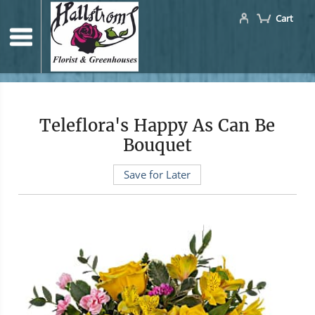
Cart
Teleflora's Happy As Can Be
Bouquet
Save for Later