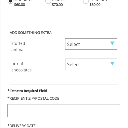
$60.00
$70.00
$80.00
ADD SOMETHING EXTRA
stuffed
animals
box of
chocolates
* Denotes Required Field
*RECIPIENT ZIP/POSTAL CODE
*DELIVERY DATE