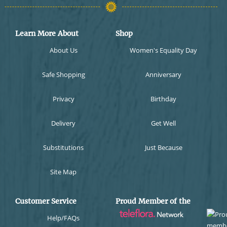
Learn More About
Shop
About Us
Women's Equality Day
Safe Shopping
Anniversary
Privacy
Birthday
Delivery
Get Well
Substitutions
Just Because
Site Map
Customer Service
Proud Member of the
Help/FAQs