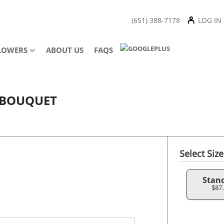
(651) 388-7178
LOG IN
LOWERS
ABOUT US
FAQS
E BOUQUET
Select Size
Stan
$87