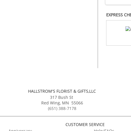
EXPRESS CH
HALLSTROM'S FLORIST & GIFTS,LLC
317 Bush St
Red Wing
,
MN
55066
(651) 388-7178
CUSTOMER SERVICE
Anniversary
Help/FAQs