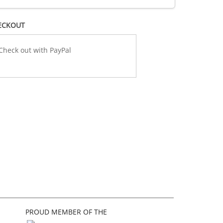
ECKOUT
PROUD MEMBER OF THE