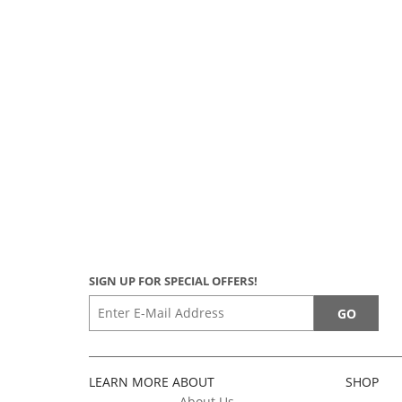
SIGN UP FOR SPECIAL OFFERS!
LEARN MORE ABOUT
SHOP
About Us