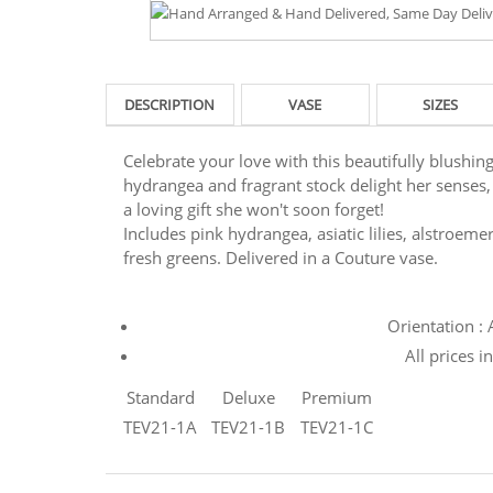
DESCRIPTION
VASE
SIZES
Celebrate your love with this beautifully blushing
hydrangea and fragrant stock delight her senses, s
a loving gift she won't soon forget!
Includes pink hydrangea, asiatic lilies, alstroeme
fresh greens. Delivered in a Couture vase.
Orientation :
All prices i
Standard
Deluxe
Premium
TEV21-1A
TEV21-1B
TEV21-1C