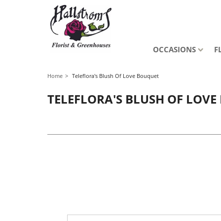
OCCASIONS
F
Home
Teleflora's Blush Of Love Bouquet
TELEFLORA'S BLUSH OF LOV