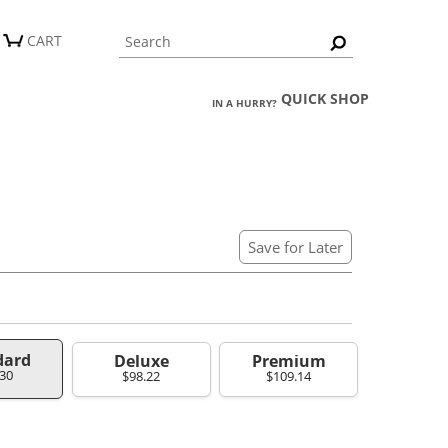
CART
QUICK SHOP
IN A HURRY?
Save for Later
dard
Deluxe
Premium
.30
$98.22
$109.14