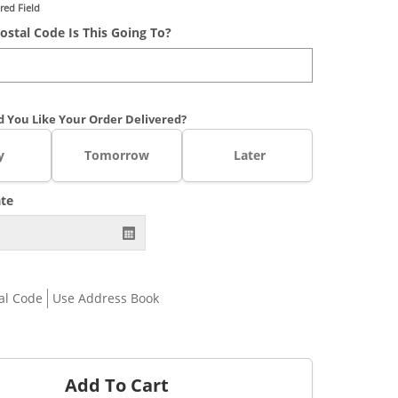
red Field
ostal Code Is This Going To?
 You Like Your Order Delivered?
y
Tomorrow
Later
ate
al Code
Use Address Book
Add To Cart