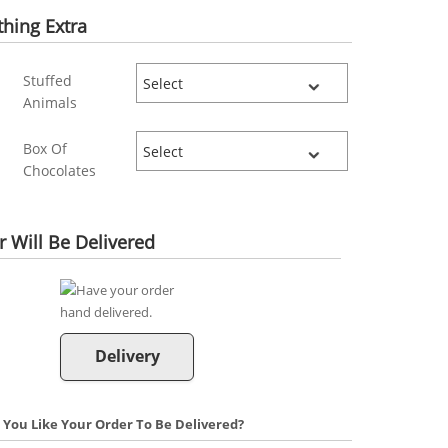
hing Extra
Stuffed
Animals
Box Of
Chocolates
 Will Be Delivered
Delivery
You Like Your Order To Be Delivered?