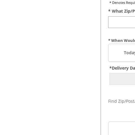
* Denotes Requi
* What Zip/p
* When Would
Toda
*Delivery D
Find Zip/Post