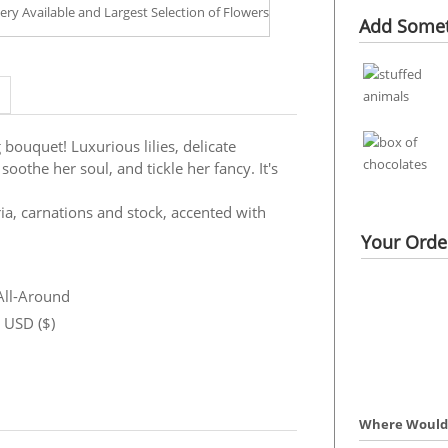
Add Somet
 bouquet! Luxurious lilies, delicate
oothe her soul, and tickle her fancy. It's
ria, carnations and stock, accented with
Your Order
 All-Around
n USD ($)
Where Would 