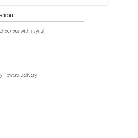
ECKOUT