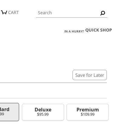
CART
QUICK SHOP
IN A HURRY?
Save for Later
dard
Deluxe
Premium
.99
$95.99
$109.99