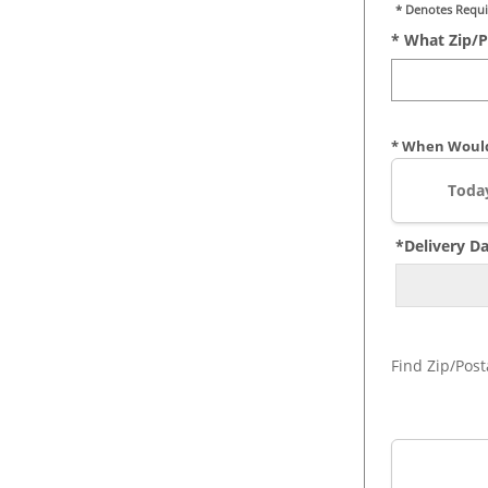
* Denotes Requi
* What Zip/p
* When Would
Toda
*Delivery D
Find Zip/Post