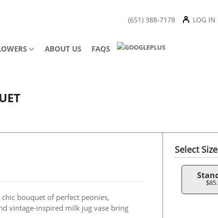
(651) 388-7178
LOG IN
LOWERS
ABOUT US
FAQS
UET
Select Size
Stan
$85
s chic bouquet of perfect peonies,
nd vintage-inspired milk jug vase bring