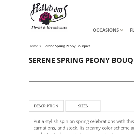
OCCASIONS
F
Home
Serene Spring Peony Bouquet
SERENE SPRING PEONY BOUQ
DESCRIPTION
SIZES
Put a stylish spin on spring celebrations with thi
carnations, and stock. Its creamy color scheme a