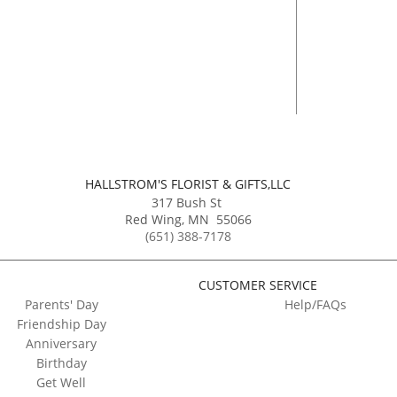
HALLSTROM'S FLORIST & GIFTS,LLC
317 Bush St
Red Wing
,
MN
55066
(651) 388-7178
CUSTOMER SERVICE
Parents' Day
Help/FAQs
Friendship Day
Anniversary
Birthday
Get Well