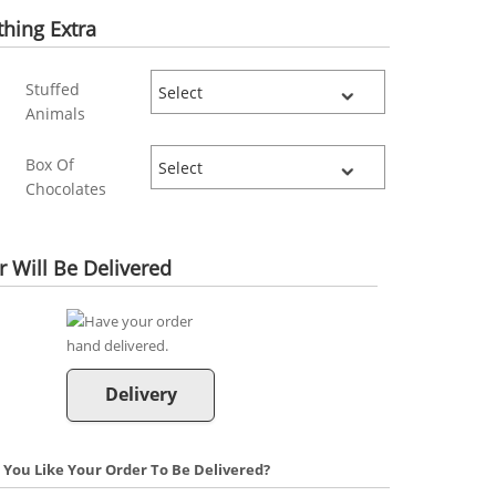
hing Extra
Stuffed
Animals
Box Of
Chocolates
 Will Be Delivered
Delivery
You Like Your Order To Be Delivered?