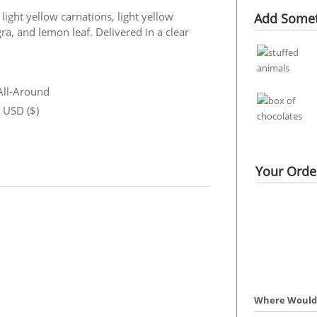
ight yellow carnations, light yellow
Add Somet
ra, and lemon leaf. Delivered in a clear
 All-Around
n USD ($)
Your Order
Where Would 