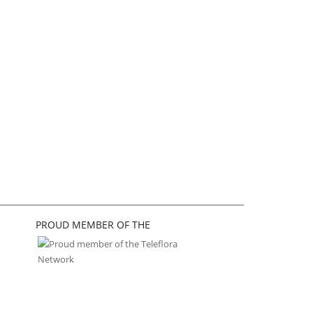
PROUD MEMBER OF THE