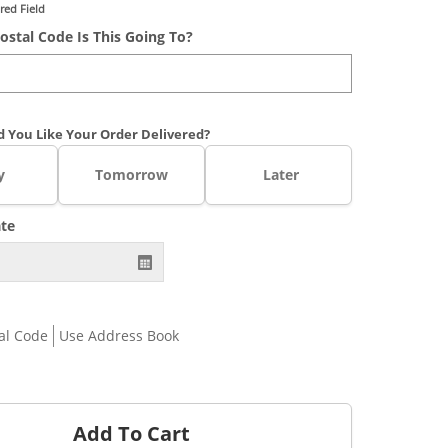
red Field
ostal Code Is This Going To?
 You Like Your Order Delivered?
y
Tomorrow
Later
ate
al Code
Use Address Book
Add To Cart