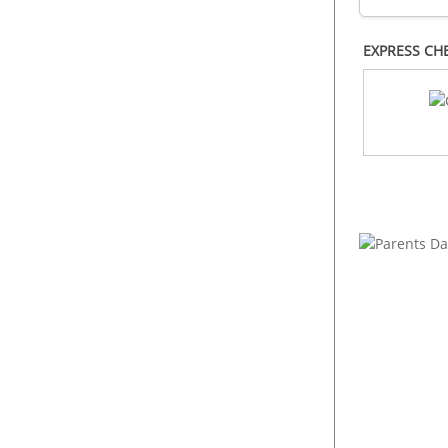
EXPRESS CH