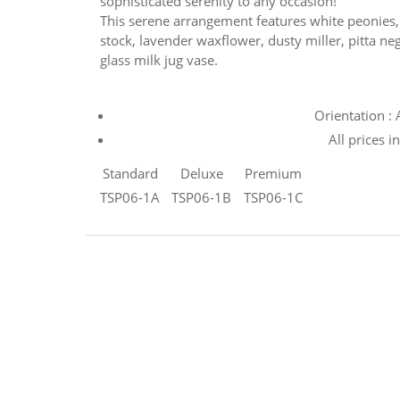
sophisticated serenity to any occasion!
This serene arrangement features white peonies, l
stock, lavender waxflower, dusty miller, pitta neg
glass milk jug vase.
Orientation :
All prices i
Standard
Deluxe
Premium
TSP06-1A
TSP06-1B
TSP06-1C