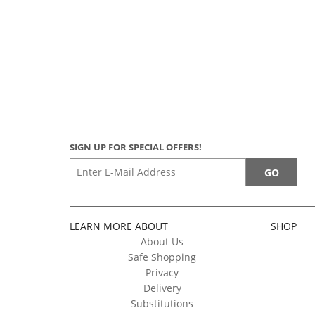
SIGN UP FOR SPECIAL OFFERS!
LEARN MORE ABOUT
SHOP
About Us
Safe Shopping
Privacy
Delivery
Substitutions