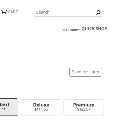
CART
QUICK SHOP
IN A HURRY?
Save for Later
dard
Deluxe
Premium
.73
$114.65
$125.57