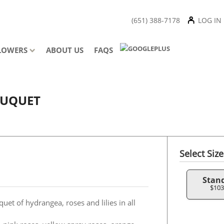
(651) 388-7178
LOG IN
LOWERS
ABOUT US
FAQS
OUQUET
Select Size
Stan
$103
uet of hydrangea, roses and lilies in all