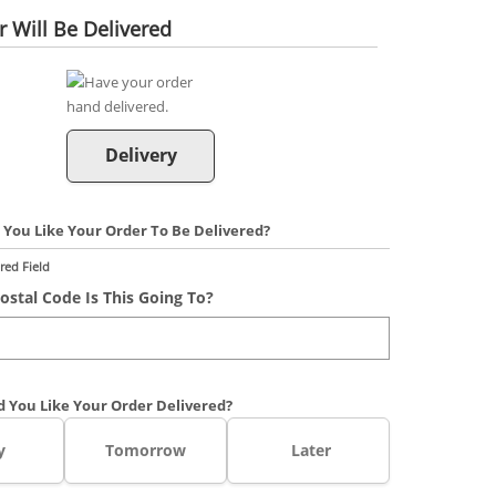
 Will Be Delivered
Delivery
You Like Your Order To Be Delivered?
red Field
ostal Code Is This Going To?
 You Like Your Order Delivered?
y
Tomorrow
Later