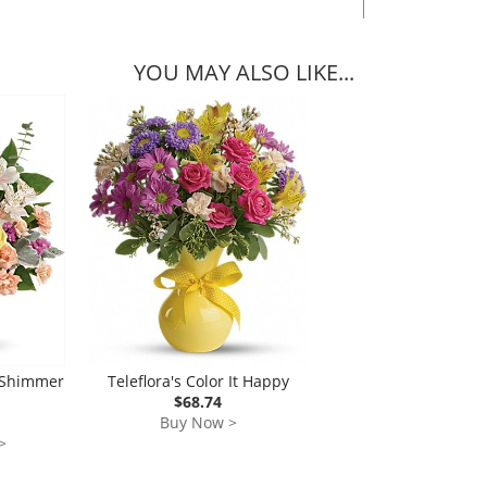
YOU MAY ALSO LIKE...
h Shimmer
Teleflora's Color It Happy
$68.74
Buy Now >
>