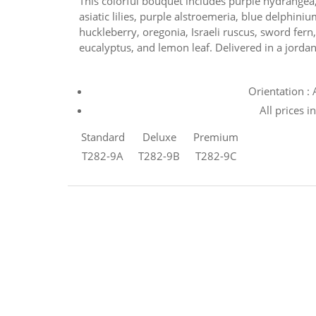
This colorful bouquet includes purple hydrangea,
asiatic lilies, purple alstroemeria, blue delphin
huckleberry, oregonia, Israeli ruscus, sword fern,
eucalyptus, and lemon leaf. Delivered in a jordan
Orientation :
All prices i
Standard
Deluxe
Premium
T282-9A
T282-9B
T282-9C