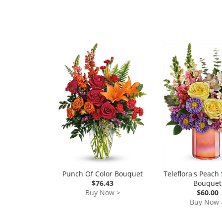
Punch Of Color Bouquet
Teleflora's Peac
$76.43
Bouquet
Buy Now >
$60.00
Buy Now 