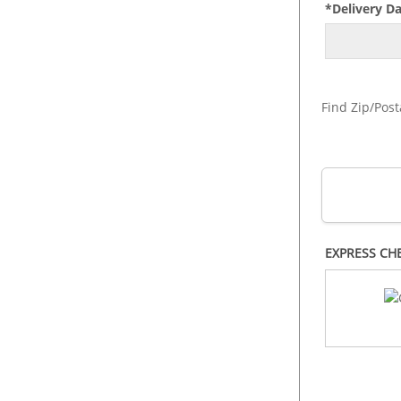
*Delivery D
Find Zip/Post
EXPRESS CH