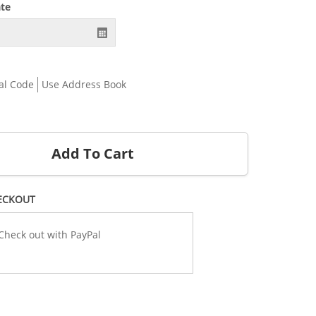
ate
al Code
Use Address Book
Add To Cart
ECKOUT