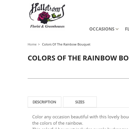
OCCASIONS
F
Home
Colors Of The Rainbow Bouquet
COLORS OF THE RAINBOW B
DESCRIPTION
SIZES
Color any occasion beautiful with this lovely bouq
the colors of the rainbow.