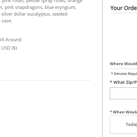
 pink roses, yellow spray roses, orange
ium, pink snapdragons, blue eryngium,
Your Order
 silver dollar eucalyptus, seeded
 vase.
 All-Around
n USD ($)
Where Would 
* Denotes Requi
* What Zip/p
* When Would
Toda