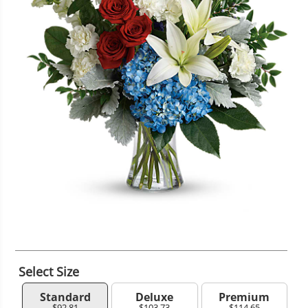
Select Size
Standard
Deluxe
Premium
$92.81
$103.73
$114.65