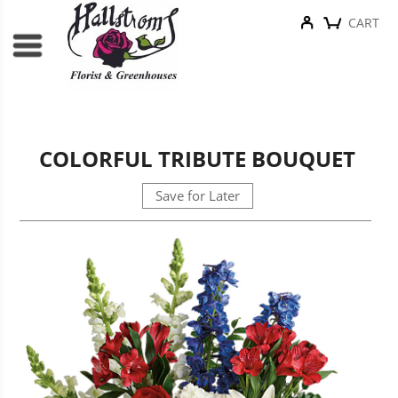
CART
COLORFUL TRIBUTE BOUQUET
Save for Later