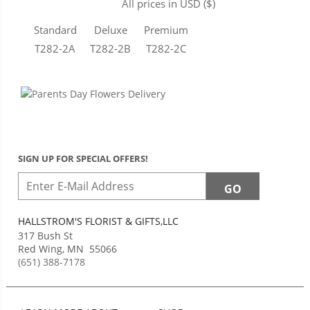
All prices in USD ($)
Standard
Deluxe
Premium
T282-2A
T282-2B
T282-2C
SIGN UP FOR SPECIAL OFFERS!
HALLSTROM'S FLORIST & GIFTS,LLC
317 Bush St
Red Wing
,
MN
55066
(651) 388-7178