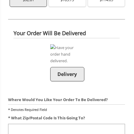
Your Order Will Be Delivered
Delivery
Where Would You Like Your Order To Be Delivered?
* Denotes Required Field
* What Zip/postal Code Is This Going To?