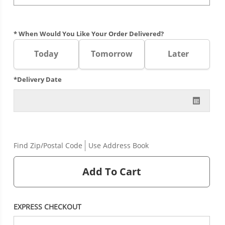
* When Would You Like Your Order Delivered?
Today
Tomorrow
Later
*Delivery Date
Find Zip/Postal Code
Use Address Book
Add To Cart
EXPRESS CHECKOUT