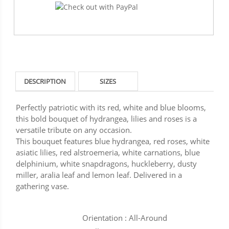
DESCRIPTION
SIZES
Perfectly patriotic with its red, white and blue blooms,
this bold bouquet of hydrangea, lilies and roses is a
versatile tribute on any occasion.
This bouquet features blue hydrangea, red roses, white
asiatic lilies, red alstroemeria, white carnations, blue
delphinium, white snapdragons, huckleberry, dusty
miller, aralia leaf and lemon leaf. Delivered in a
gathering vase.
Orientation : All-Around