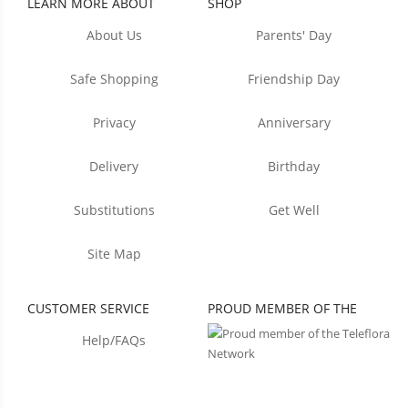
LEARN MORE ABOUT
SHOP
About Us
Parents' Day
Safe Shopping
Friendship Day
Privacy
Anniversary
Delivery
Birthday
Substitutions
Get Well
Site Map
CUSTOMER SERVICE
PROUD MEMBER OF THE
Help/FAQs