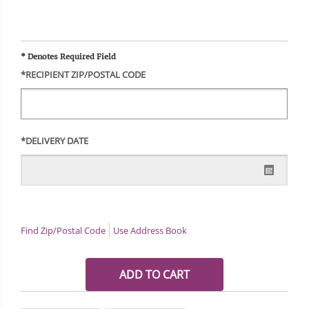
* Denotes Required Field
*RECIPIENT ZIP/POSTAL CODE
*DELIVERY DATE
Find Zip/Postal Code
Use Address Book