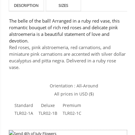
DESCRIPTION
SIZES
The belle of the ball! Arranged in a ruby red vase, this
romantic bouquet of rich red roses and delicate pink
alstroemeria is a beautiful statement of love and
devotion.
Red roses, pink alstroemeria, red carnations, and
miniature pink carnations are accented with silver dollar
eucalyptus and pitta negra. Delivered in a ruby rose
vase.
Orientation : All-Around
All prices in USD ($)
Standard
Deluxe
Premium
TLR02-1A
TLR02-1B
TLR02-1C