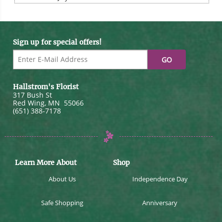
Sign up for special offers!
Hallstrom's Florist
317 Bush St
Red Wing
,
MN
55066
(651) 388-7178
Learn More About
Shop
About Us
Independence Day
Safe Shopping
Anniversary