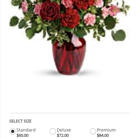
SELECT SIZE
Standard
Deluxe
Premium
$60.00
$72.00
$84.00