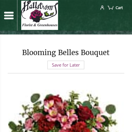
Cart
Blooming Belles Bouquet
Save for Later