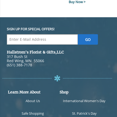
Buy Now >
SIGN UP FOR SPECIAL OFFERS!
Hallstrom's Florist & Gifts,LLC
317 Bush St
Red Wing
,
MN
55066
(651) 388-7178
Learn More About
Shop
About Us
International Women's Day
Safe Shopping
St. Patrick's Day