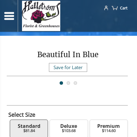
Cart
Beautiful In Blue
Save for Later
Select Size
Standard
Deluxe
Premium
$81.84
$103.68
$114.60