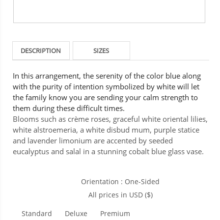
DESCRIPTION
SIZES
In this arrangement, the serenity of the color blue along
with the purity of intention symbolized by white will let
the family know you are sending your calm strength to
them during these difficult times.
Blooms such as crème roses, graceful white oriental lilies,
white alstroemeria, a white disbud mum, purple statice
and lavender limonium are accented by seeded
eucalyptus and salal in a stunning cobalt blue glass vase.
Orientation : One-Sided
All prices in USD ($)
Standard
Deluxe
Premium