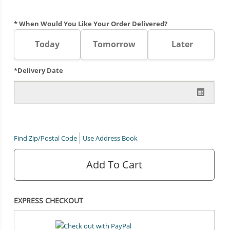
* When Would You Like Your Order Delivered?
Today
Tomorrow
Later
*Delivery Date
Find Zip/Postal Code
Use Address Book
Add To Cart
EXPRESS CHECKOUT