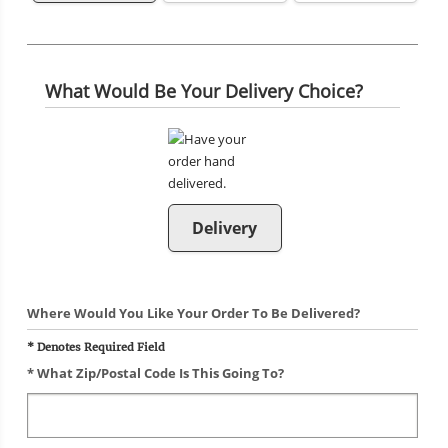
What Would Be Your Delivery Choice?
Delivery
Where Would You Like Your Order To Be Delivered?
* Denotes Required Field
* What Zip/postal Code Is This Going To?