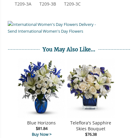
T209-3A
T209-3B
T209-3C
You May Also Like...
Blue Horizons
Teleflora's Sapphire
$81.84
Skies Bouquet
Buy Now >
$76.38