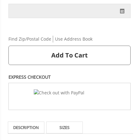
Find Zip/Postal Code
Use Address Book
Add To Cart
EXPRESS CHECKOUT
DESCRIPTION
SIZES