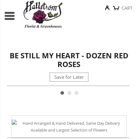
CART
BE STILL MY HEART - DOZEN RED
ROSES
Save for Later