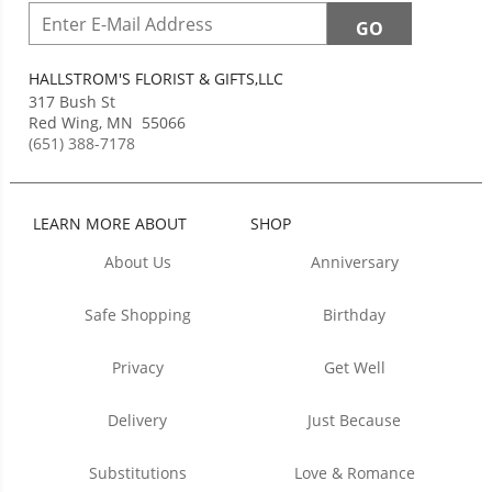
HALLSTROM'S FLORIST & GIFTS,LLC
317 Bush St
Red Wing
,
MN
55066
(651) 388-7178
LEARN MORE ABOUT
SHOP
About Us
Anniversary
Safe Shopping
Birthday
Privacy
Get Well
Delivery
Just Because
Substitutions
Love & Romance