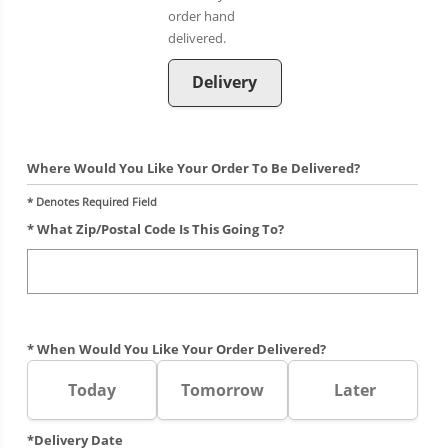
Delivery
Where Would You Like Your Order To Be Delivered?
* Denotes Required Field
* What Zip/postal Code Is This Going To?
* When Would You Like Your Order Delivered?
Today
Tomorrow
Later
*Delivery Date