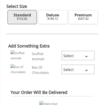
Select Size
Standard
Deluxe
Premium
$152.82
$180.12
$207.42
Add Something Extra
Stuffed
Animals
Box Of
Chocolates
Your Order Will Be Delivered