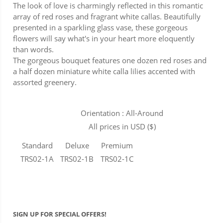
The look of love is charmingly reflected in this romantic
array of red roses and fragrant white callas. Beautifully
presented in a sparkling glass vase, these gorgeous
flowers will say what's in your heart more eloquently
than words.
The gorgeous bouquet features one dozen red roses and
a half dozen miniature white calla lilies accented with
assorted greenery.
Orientation : All-Around
All prices in USD ($)
Standard
Deluxe
Premium
TRS02-1A
TRS02-1B
TRS02-1C
SIGN UP FOR SPECIAL OFFERS!