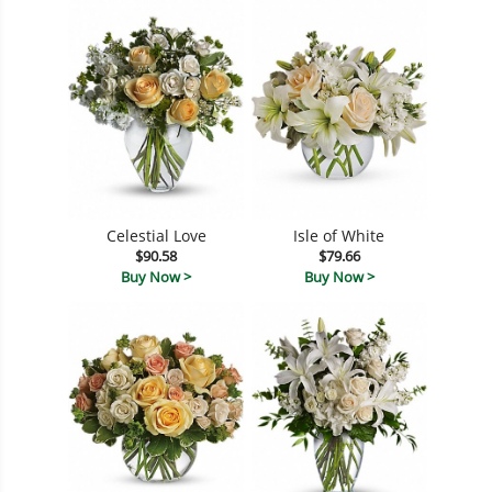
Celestial Love
Isle of White
$90.58
$79.66
Buy Now >
Buy Now >