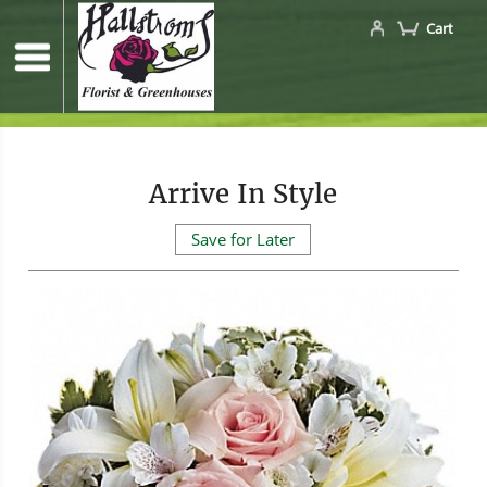
Cart
Arrive In Style
Save for Later