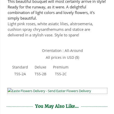
This beautiful bouquet will most certainly arrive in style!
Ready for the runway, as it were. A delightful
combination of light colors and lovely flowers, it's
simply beautiful.
Light pink roses, white asiatic lilies, alstroemeria,
cushion spray chrysanthemums and statice are
delivered in a stylish vase. Style to spare!
Orientation : All-Around
All prices in USD ($)
Standard
Deluxe
Premium
T55-2A
T55-2B
T55-2C
You May Also Like...