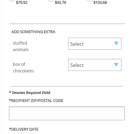
$70.92
$92.76
$103.68
ADD SOMETHING EXTRA
stuffed
animals
box of
chocolates
* Denotes Required Field
*RECIPIENT ZIP/POSTAL CODE
*DELIVERY DATE