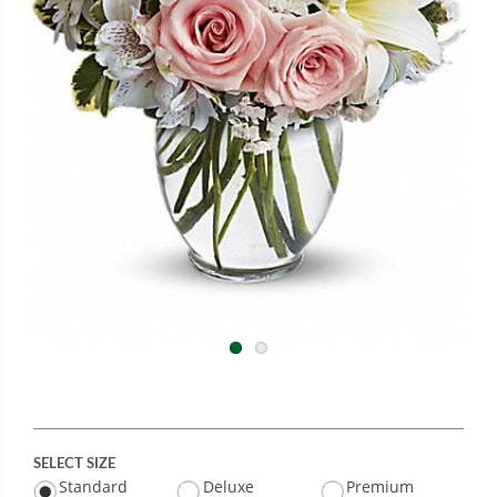
SELECT SIZE
Standard
Deluxe
Premium