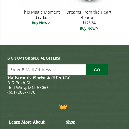
This Magic Moment
Dreams From the Heart
$85.12
Bouquet
Buy Now >
$123.34
Buy Now >
SIGN UP FOR SPECIAL OFFERS!
Hallstrom's Florist & Gifts,LLC
317 Bush St
Red Wing
,
MN
55066
(651) 388-7178
Learn More About
Shop