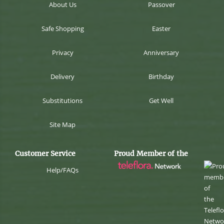
About Us
Passover
Safe Shopping
Easter
Privacy
Anniversary
Delivery
Birthday
Substitutions
Get Well
Site Map
Customer Service
Proud Member of the
Help/FAQs