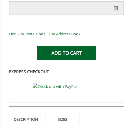
Find Zip/Postal Code
Use Address Book
EXPRESS CHECKOUT
DESCRIPTION
SIZES