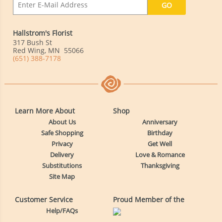
Hallstrom's Florist
317 Bush St
Red Wing
,
MN
55066
(651) 388-7178
Learn More About
Shop
About Us
Anniversary
Safe Shopping
Birthday
Privacy
Get Well
Delivery
Love & Romance
Substitutions
Thanksgiving
Site Map
Customer Service
Proud Member of the
Help/FAQs