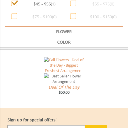
$45 - $55
(1)
$55 - $75
(0)
$75 - $100
(0)
$100 - $150
(0)
FLOWER
COLOR
Deal Of The Day
$50.00
Sign up for special offers!