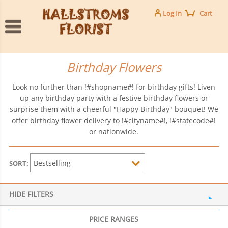
Log In
Cart
Birthday Flowers
Look no further than !#shopname#! for birthday gifts! Liven
up any birthday party with a festive birthday flowers or
surprise them with a cheerful "Happy Birthday" bouquet! We
offer birthday flower delivery to !#cityname#!, !#statecode#!
or nationwide.
SORT:
HIDE FILTERS
PRICE RANGES