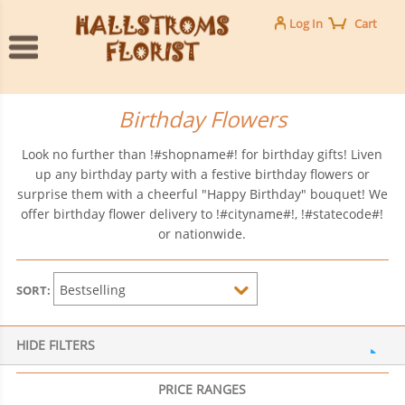
Log In
Cart
Birthday Flowers
Look no further than !#shopname#! for birthday gifts! Liven
up any birthday party with a festive birthday flowers or
surprise them with a cheerful "Happy Birthday" bouquet! We
offer birthday flower delivery to !#cityname#!, !#statecode#!
or nationwide.
SORT:
HIDE FILTERS
PRICE RANGES