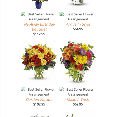
Fly Away Birthday
Arrive In Style
Bouquet
$64.95
$112.95
Garden Parade
Make A Wish
$102.95
$62.95