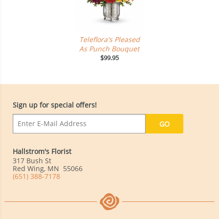
Teleflora's Pleased
As Punch Bouquet
$99.95
Sign up for special offers!
Hallstrom's Florist
317 Bush St
Red Wing
,
MN
55066
(651) 388-7178