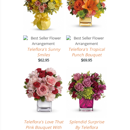
Teleflora's Sunny
Teleflora's Tropical
Smiles
Punch Bouquet
$62.95
$69.95
Teleflora's Love That
Splendid Surprise
Pink Bouquet With
By Teleflora