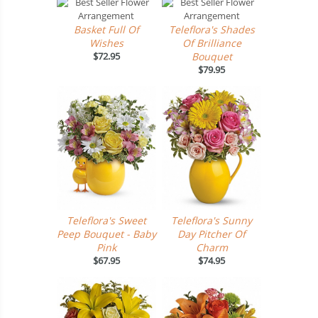
Basket Full Of
Teleflora's Shades
Wishes
Of Brilliance
$72.95
Bouquet
$79.95
Teleflora's Sweet
Teleflora's Sunny
Peep Bouquet - Baby
Day Pitcher Of
Pink
Charm
$67.95
$74.95