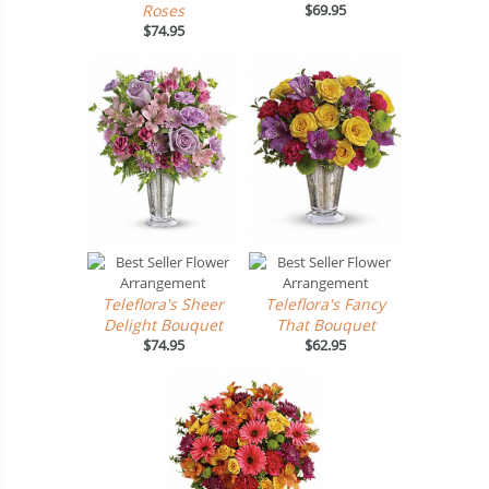
Roses
$69.95
$74.95
Teleflora's Sheer
Teleflora's Fancy
Delight Bouquet
That Bouquet
$74.95
$62.95