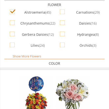
FLOWER
Alstroemeria
(45)
Carnations
(29)
Chrysanthemums
(22)
Daisies
(16)
Gerbera Daisies
(12)
Hydrangea
(8)
Lilies
(24)
Orchids
(3)
Show More Flowers
COLOR