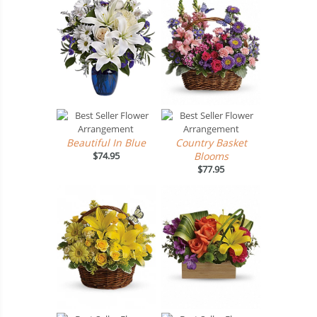
Beautiful In Blue
Country Basket
$74.95
Blooms
$77.95