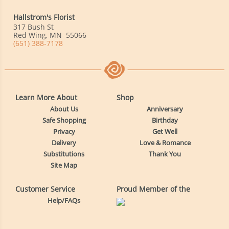
Hallstrom's Florist
317 Bush St
Red Wing
,
MN
55066
(651) 388-7178
Learn More About
Shop
About Us
Anniversary
Safe Shopping
Birthday
Privacy
Get Well
Delivery
Love & Romance
Substitutions
Thank You
Site Map
Customer Service
Proud Member of the
Help/FAQs