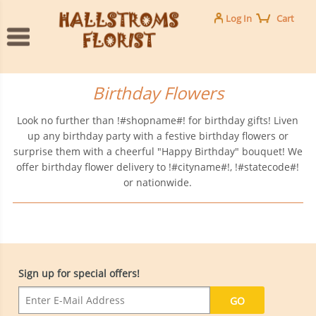
Log In
Cart
Birthday Flowers
Look no further than !#shopname#! for birthday gifts! Liven
up any birthday party with a festive birthday flowers or
surprise them with a cheerful "Happy Birthday" bouquet! We
offer birthday flower delivery to !#cityname#!, !#statecode#!
or nationwide.
Sign up for special offers!