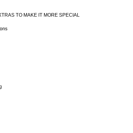
TRAS TO MAKE IT MORE SPECIAL
oons
g