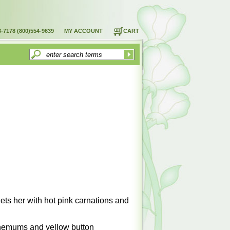
8-7178
(800)554-9639
MY ACCOUNT
CART
ets her with hot pink carnations and
nthemums and yellow button