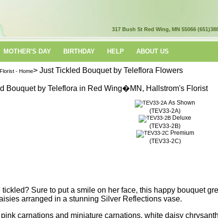
317 Bush St
Red Wing, MN 55066
(651)38
MOTHER'S DAY
BIRTHDAY
HELP
ABOUT US
> Just Tickled Bouquet by Teleflora Flowers
lorist - Home
As Shown
(TEV33-2A)
Deluxe
(TEV33-2B)
Premium
(TEV33-2C)
tickled? Sure to put a smile on her face, this happy bouquet gre
aisies arranged in a stunning Silver Reflections vase.
t pink carnations and miniature carnations, white daisy chrysa