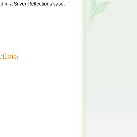
 in a Silver Reflections vase.
eflora