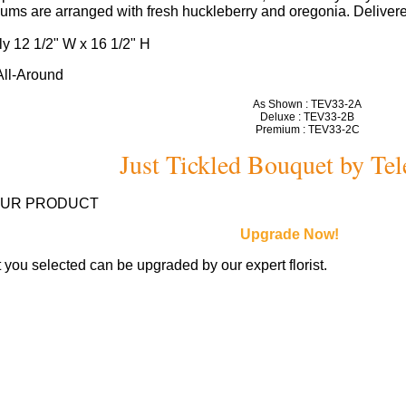
ms are arranged with fresh huckleberry and oregonia. Delivered
y 12 1/2" W x 16 1/2" H
 All-Around
As Shown : TEV33-2A
Deluxe : TEV33-2B
Premium : TEV33-2C
Just Tickled Bouquet by Tel
OUR PRODUCT
Upgrade Now!
you selected can be upgraded by our expert florist.