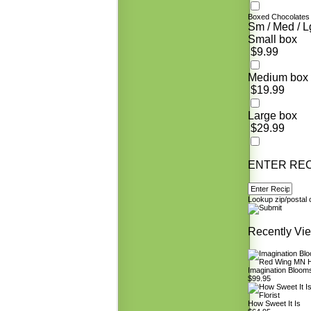
Boxed Chocolates
Sm / Med / L
Small box
$9.99
Medium box
$19.99
Large box
$29.99
ENTER REC
Lookup zip/postal
Recently Vi
Imagination Bloom
$99.95
How Sweet It Is