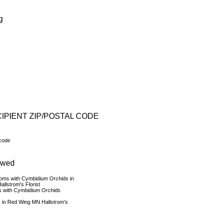
g
IPIENT ZIP/POSTAL CODE
 code
ewed
s with Cymbidium Orchids