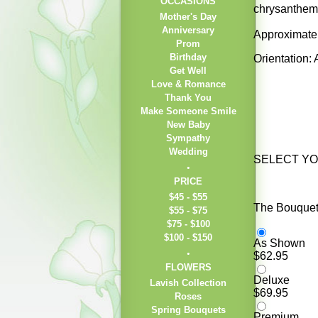
OCCASIONS
chrysanthemu
Mother's Day
Anniversary
Approximatel
Prom
Birthday
Orientation:
Get Well
Love & Romance
Thank You
Make Someone Smile
New Baby
Sympathy
Wedding
SELECT Y
PRICE
$45 - $55
The Bouquet 
$55 - $75
$75 - $100
$100 - $150
As Shown
$62.95
FLOWERS
Deluxe
Lavish Collection
$69.95
Roses
Spring Bouquets
Premium