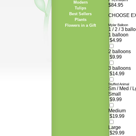
Modern
$84.95
Tulips
Best Sellers
CHOOSE EX
Plants
Flowers in a Gift
Mylar Balloon
1 / 2 / 3 ball
1 balloon
$4.99
2 balloons
$9.99
3 balloons
$14.99
Stuffed Animal
Sm / Med / L
Small
$9.99
Medium
$19.99
Large
$29.99