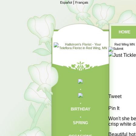
|
Español
Français
HOME
Red Wing MN F
Tweet
Pin It
BIRTHDAY
Won't she be 
SPRING
crisp white d
Beautiful ho