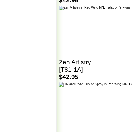
$42.95
Zen Artistry
[T81-1A]
$42.95