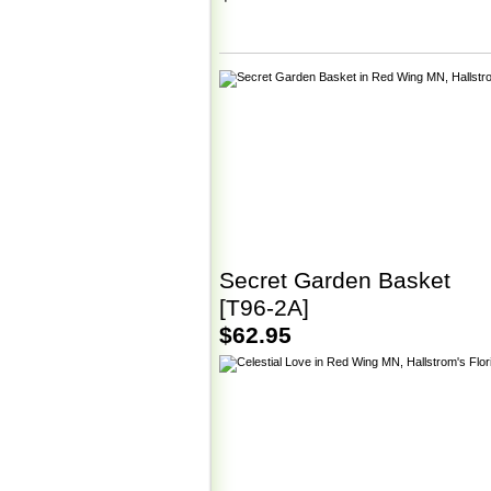
Secret Garden Basket
[T96-2A]
$62.95