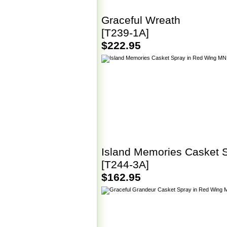
Graceful Wreath
[T239-1A]
$222.95
Island Memories Casket 
[T244-3A]
$162.95