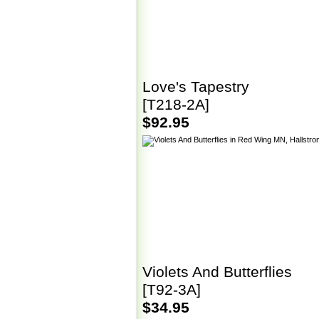
Love's Tapestry
[T218-2A]
$92.95
Violets And Butterflies
[T92-3A]
$34.95