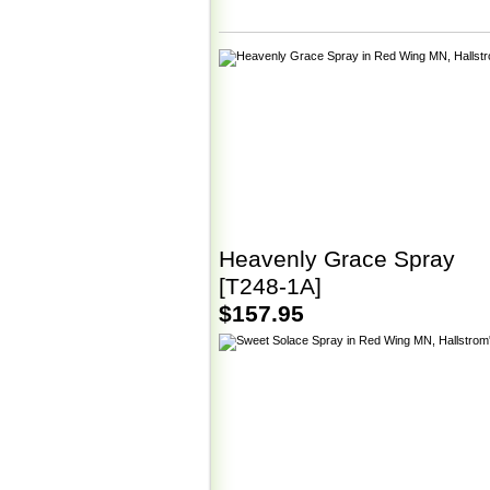
Heavenly Grace Spray
[T248-1A]
$157.95