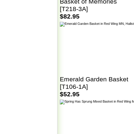
Basket of Memories
[T218-3A]
$82.95
Emerald Garden Basket
[T106-1A]
$52.95