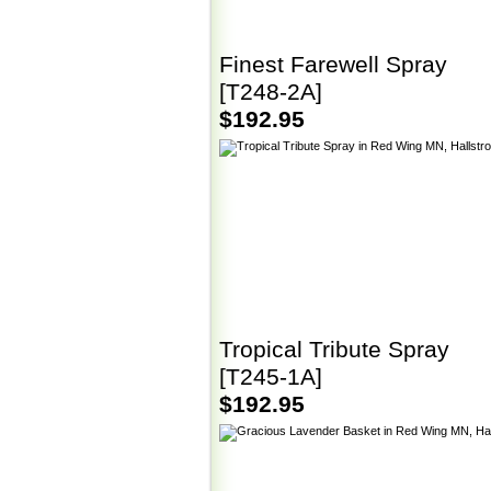
Finest Farewell Spray
[T248-2A]
$192.95
Tropical Tribute Spray
[T245-1A]
$192.95