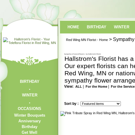
HOME
BIRTHDAY
WINTER
> Sympathy 
Red Wing MN Florist - Home
Sympathy & Funeral Flowers - by Hallstrom's Florist
Hallstrom's Florist has 
Our expert florists can h
Red Wing, MN or nationwi
sympathy flower arrangem
BIRTHDAY
View:
|
|
ALL
For the Home
For the Service
WINTER
Sort by :
OCCASIONS
Winter Bouquets
Anniversary
Birthday
Get Well