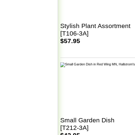
Stylish Plant Assortment
[T106-3A]
$57.95
Small Garden Dish
[T212-3A]