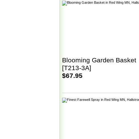
Blooming Garden Basket
[T213-3A]
$67.95