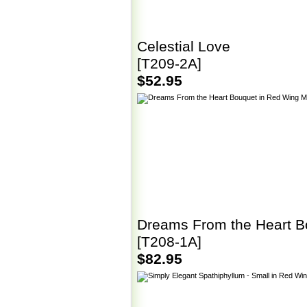
Celestial Love
[T209-2A]
$52.95
Dreams From the Heart B
[T208-1A]
$82.95