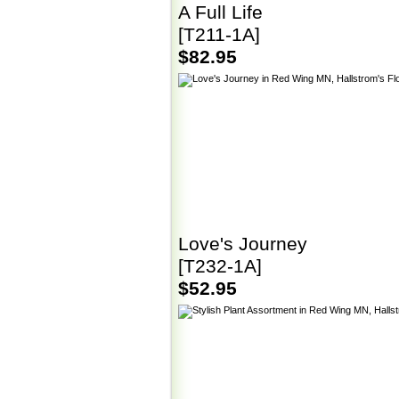
A Full Life
[T211-1A]
$82.95
Love's Journey
[T232-1A]
$52.95