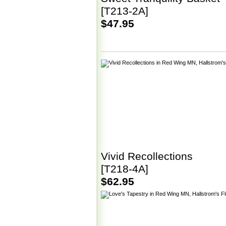
[T213-2A]
$47.95
Vivid Recollections
[T218-4A]
$62.95