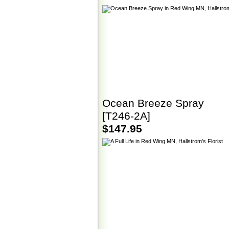
Ocean Breeze Spray
[T246-2A]
$147.95