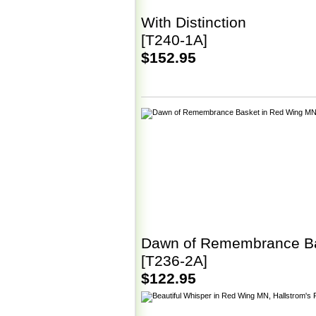
With Distinction
[T240-1A]
$152.95
Dawn of Remembrance B
[T236-2A]
$122.95