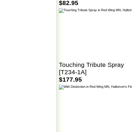
$82.95
Touching Tribute Spray
[T234-1A]
$177.95