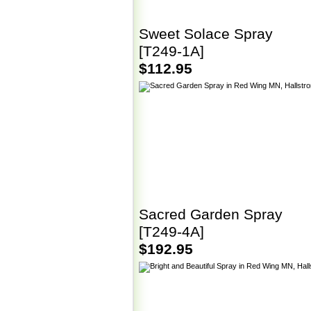
Sweet Solace Spray
[T249-1A]
$112.95
Sacred Garden Spray
[T249-4A]
$192.95