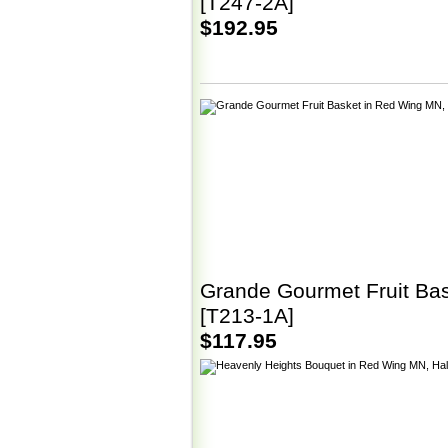
[T247-2A]
$192.95
Grande Gourmet Fruit Ba
[T213-1A]
$117.95