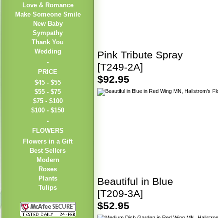
Love & Romance
Make Someone Smile
New Baby
Sympathy
Thank You
Wedding
Pink Tribute Spray
[T249-2A]
PRICE
$92.95
$45 - $55
$55 - $75
$75 - $100
$100 - $150
FLOWERS
Flowers in a Gift
Best Sellers
Modern
Roses
Plants
Beautiful in Blue
Tulips
[T209-3A]
$52.95