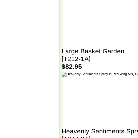
Large Basket Garden
[T212-1A]
$82.95
Heavenly Sentiments Spr