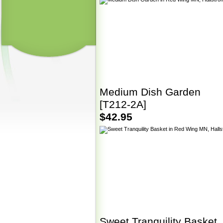
Medium Dish Garden
[T212-2A]
$42.95
Sweet Tranquility Basket