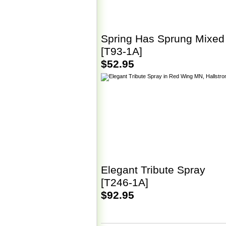
Spring Has Sprung Mixed
[T93-1A]
$52.95
Elegant Tribute Spray
[T246-1A]
$92.95