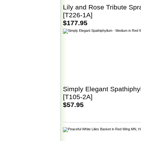
Lily and Rose Tribute Spr
[T226-1A]
$177.95
Simply Elegant Spathiphy
[T105-2A]
$57.95