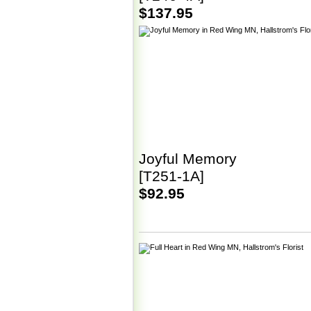
$137.95
Joyful Memory
[T251-1A]
$92.95