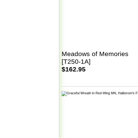
Meadows of Memories
[T250-1A]
$162.95