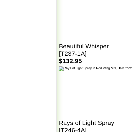
Beautiful Whisper
[T237-1A]
$132.95
Rays of Light Spray
[T246-4A]