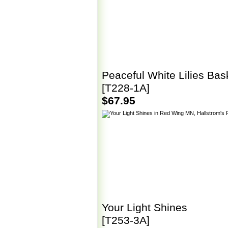
Peaceful White Lilies Bas
[T228-1A]
$67.95
Your Light Shines
[T253-3A]