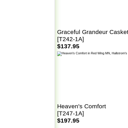
Graceful Grandeur Caske
[T242-1A]
$137.95
Heaven's Comfort
[T247-1A]
$197.95