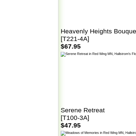
Heavenly Heights Bouque
[T221-4A]
$67.95
Serene Retreat
[T100-3A]
$47.95