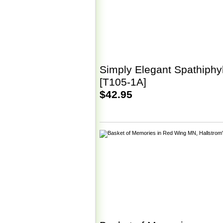
Simply Elegant Spathiphy
[T105-1A]
$42.95