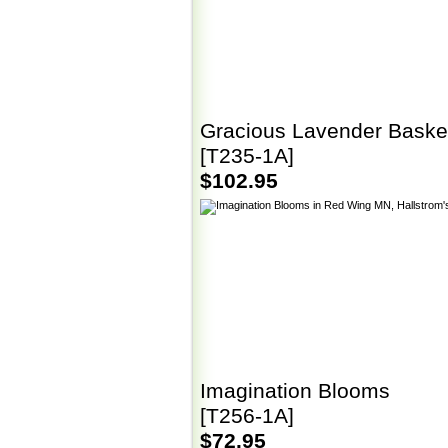
Gracious Lavender Baske
[T235-1A]
$102.95
Imagination Blooms
[T256-1A]
$72.95