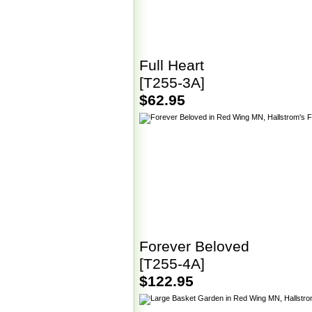
Full Heart
[T255-3A]
$62.95
Forever Beloved
[T255-4A]
$122.95