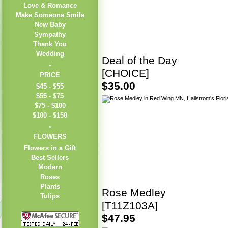
Love & Romance
Make Someone Smile
New Baby
Sympathy
Thank You
Wedding
Deal of the Day
[CHOICE]
PRICE
$35.00
$45 - $55
$55 - $75
$75 - $100
$100 - $150
FLOWERS
Flowers in a Gift
Best Sellers
Modern
Roses
Plants
Rose Medley
Tulips
[T11Z103A]
$47.95