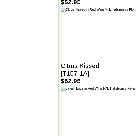
$52.95
Citrus Kissed
[T157-1A]
$52.95