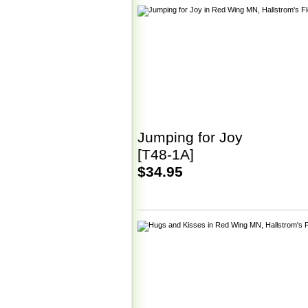
Jumping for Joy
[T48-1A]
$34.95