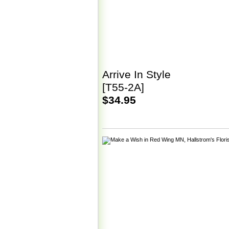
Arrive In Style
[T55-2A]
$34.95