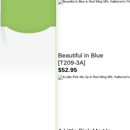
Beautiful in Blue
[T209-3A]
$52.95