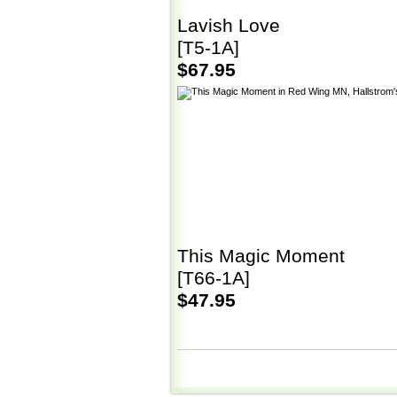
Lavish Love
[T5-1A]
$67.95
This Magic Moment
[T66-1A]
$47.95