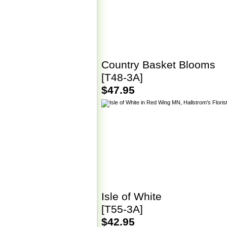
Country Basket Blooms
[T48-3A]
$47.95
Isle of White
[T55-3A]
$42.95