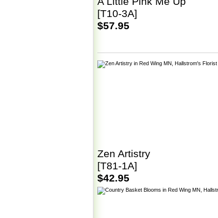
A Little Pink Me Up
[T10-3A]
$57.95
Zen Artistry
[T81-1A]
$42.95