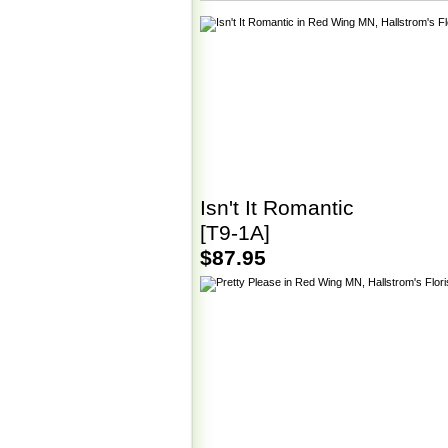
Isn't It Romantic
[T9-1A]
$87.95