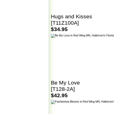
Hugs and Kisses
[T11Z100A]
$34.95
Be My Love
[T128-2A]
$42.95