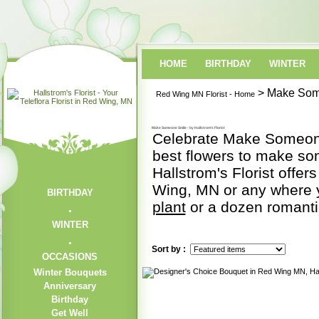
HOME
BIRTHDAY
WINTER
> Make Som
Red Wing MN Florist - Home
Make Someone Smile - by Hallstrom's Florist
Celebrate Make Someone 
best flowers to make s
Hallstrom's Florist offer
Wing, MN or any where y
BIRTHDAY
plant
or a dozen romant
WINTER
Sort by :
OCCASIONS
Winter Bouquets
Anniversary
Birthday
Get Well