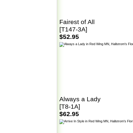
Fairest of All
[T147-3A]
$52.95
Always a Lady
[T8-1A]
$62.95