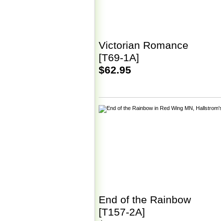
Victorian Romance
[T69-1A]
$62.95
End of the Rainbow
[T157-2A]