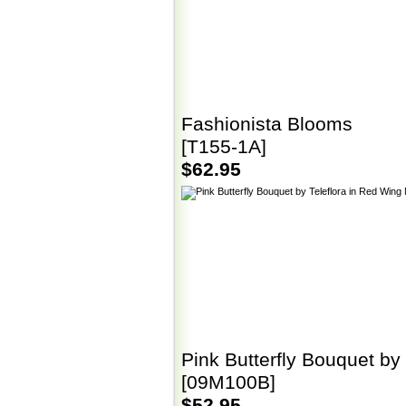
Fashionista Blooms
[T155-1A]
$62.95
Pink Butterfly Bouquet by 
[09M100B]
$52.95