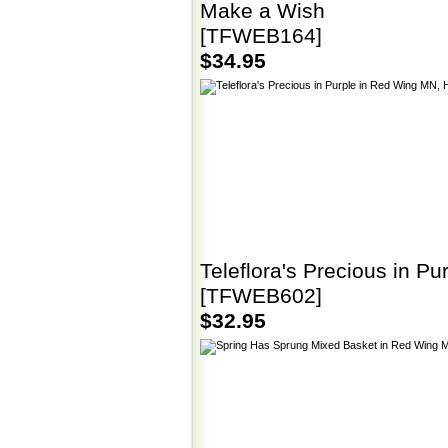
Make a Wish
[TFWEB164]
$34.95
Teleflora's Precious in Pu
[TFWEB602]
$32.95