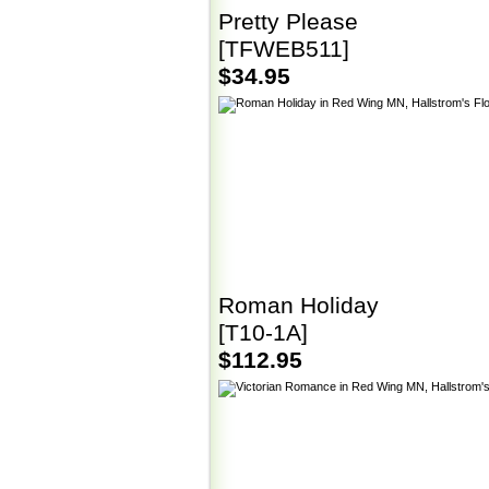
Pretty Please
[TFWEB511]
$34.95
Roman Holiday
[T10-1A]
$112.95