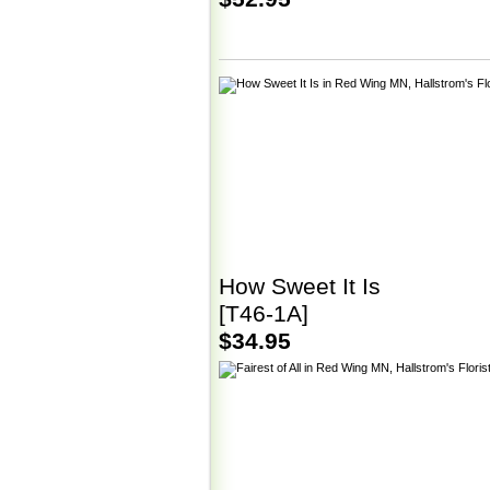
How Sweet It Is
[T46-1A]
$34.95