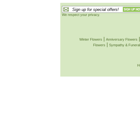
We respect your privacy.
|
Winter Flowers
Anniversary Flowers
|
Flowers
Sympathy & Funeral
H