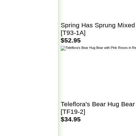
Spring Has Sprung Mixed
[T93-1A]
$52.95
Teleflora's Bear Hug Bear
[TF19-2]
$34.95