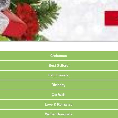
Christmas
Best Sellers
Fall Flowers
Birthday
Get Well
Love & Romance
Winter Bouquets