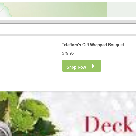
Teleflora's Gift Wrapped Bouquet
$79.95
Shop Now