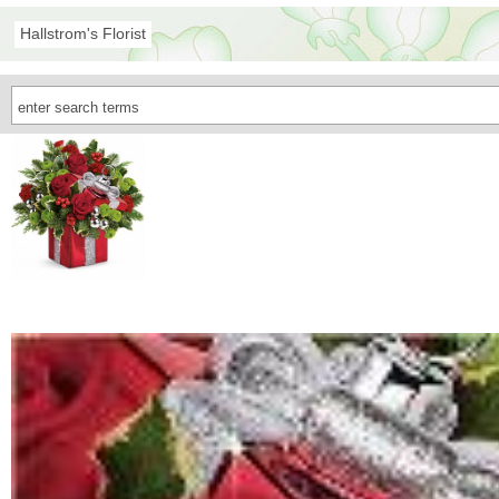
Hallstrom's Florist